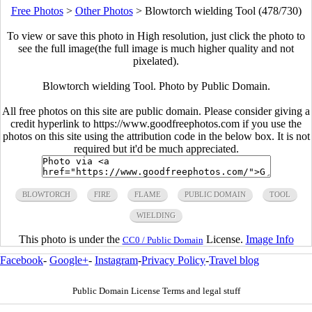
Free Photos
>
Other Photos
>
Blowtorch wielding Tool (478/730)
To view or save this photo in High resolution, just click the photo to
see the full image(the full image is much higher quality and not
pixelated).
Blowtorch wielding Tool. Photo by Public Domain.
All free photos on this site are public domain. Please consider giving a
credit hyperlink to https://www.goodfreephotos.com if you use the
photos on this site using the attribution code in the below box. It is not
required but it'd be much appreciated.
BLOWTORCH
FIRE
FLAME
PUBLIC DOMAIN
TOOL
WIELDING
This photo is under the
License.
Image Info
CC0 / Public Domain
Facebook
-
Google+
-
Instagram
-
Privacy Policy
-
Travel blog
Public Domain License Terms and legal stuff