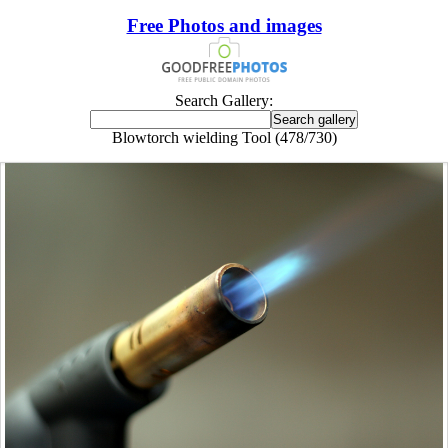
Free Photos and images
Search Gallery:
Blowtorch wielding Tool (478/730)