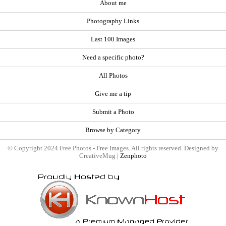
About me
Photography Links
Last 100 Images
Need a specific photo?
All Photos
Give me a tip
Submit a Photo
Browse by Category
© Copyright 2024 Free Photos - Free Images. All rights reserved. Designed by
CreativeMug |
Zenphoto