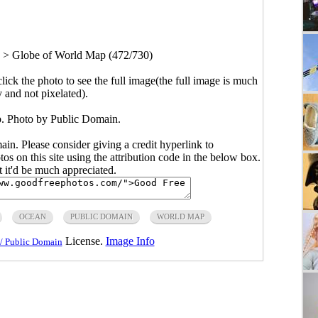
>
Globe of World Map (472/730)
click the photo to see the full image(the full image is much
y and not pixelated).
. Photo by Public Domain.
main. Please consider giving a credit hyperlink to
s on this site using the attribution code in the below box.
ut it'd be much appreciated.
OCEAN
PUBLIC DOMAIN
WORLD MAP
License.
Image Info
/ Public Domain