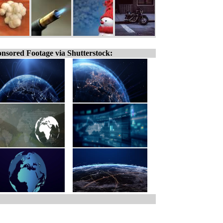
nsored Footage via Shutterstock: