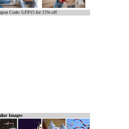
pon Code: GFP15 for 15% off
ilar Images