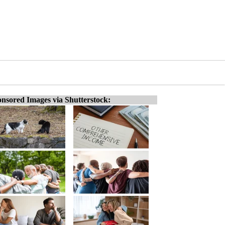
nsored Images via Shutterstock: