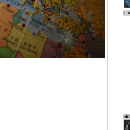
Cou
Sim