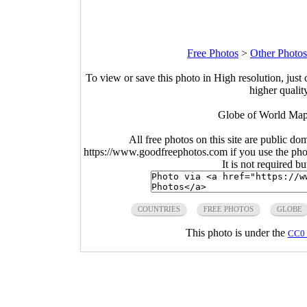
Free Photos
>
Other Photos
To view or save this photo in High resolution, just 
higher qualit
Globe of World Map
All free photos on this site are public do
https://www.goodfreephotos.com if you use the photo
It is not required b
COUNTRIES
FREE PHOTOS
GLOBE
This photo is under the
CC0 