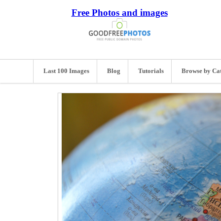
Free Photos and images
Last 100 Images
Blog
Tutorials
Browse by Ca