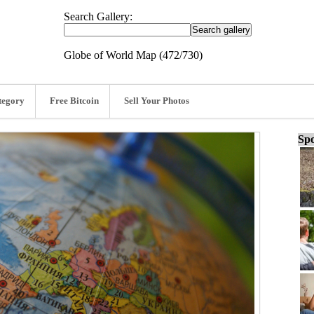
Search Gallery:
Globe of World Map (472/730)
tegory
Free Bitcoin
Sell Your Photos
Spo