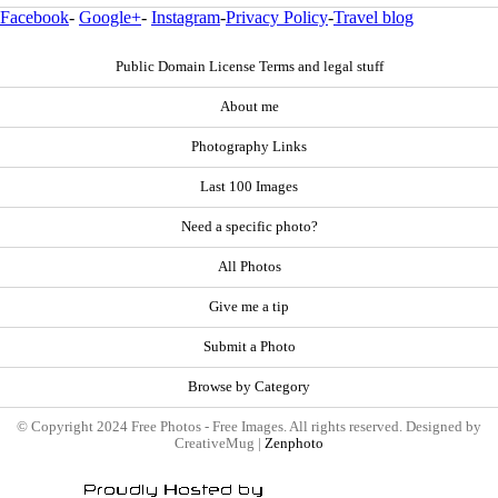
Facebook
-
Google+
-
Instagram
-
Privacy Policy
-
Travel blog
Public Domain License Terms and legal stuff
About me
Photography Links
Last 100 Images
Need a specific photo?
All Photos
Give me a tip
Submit a Photo
Browse by Category
© Copyright 2024 Free Photos - Free Images. All rights reserved. Designed by
CreativeMug |
Zenphoto