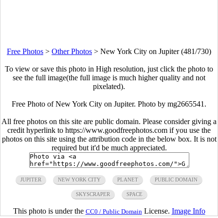
Free Photos
>
Other Photos
>
New York City on Jupiter (481/730)
To view or save this photo in High resolution, just click the photo to
see the full image(the full image is much higher quality and not
pixelated).
Free Photo of New York City on Jupiter. Photo by mg2665541.
All free photos on this site are public domain. Please consider giving a
credit hyperlink to https://www.goodfreephotos.com if you use the
photos on this site using the attribution code in the below box. It is not
required but it'd be much appreciated.
JUPITER
NEW YORK CITY
PLANET
PUBLIC DOMAIN
SKYSCRAPER
SPACE
This photo is under the
License.
Image Info
CC0 / Public Domain