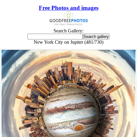
Free Photos and images
Search Gallery:
New York City on Jupiter (481/730)