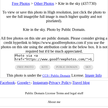
Free Photos
>
Other Photos
>
Kite in the sky (437/730)
To view or save this photo in High resolution, just click the photo to
see the full image(the full image is much higher quality and not
pixelated).
Kite in the sky. Photo by Public Domain.
All free photos on this site are public domain. Please consider giving a
credit hyperlink to https://www.goodfreephotos.com if you use the
photos on this site using the attribution code in the below box. It is not
required but it'd be much appreciated.
FREE PHOTO
KITE
PUBLIC DOMAIN
SKY
This photo is under the
License.
Image Info
CC0 / Public Domain
Facebook
-
Google+
-
Instagram
-
Privacy Policy
-
Travel blog
Public Domain License Terms and legal stuff
About me