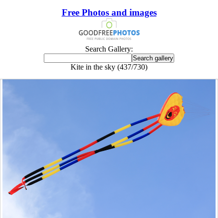
Free Photos and images
Search Gallery:
Kite in the sky (437/730)