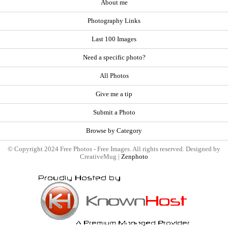
About me
Photography Links
Last 100 Images
Need a specific photo?
All Photos
Give me a tip
Submit a Photo
Browse by Category
© Copyright 2024 Free Photos - Free Images. All rights reserved. Designed by
CreativeMug |
Zenphoto