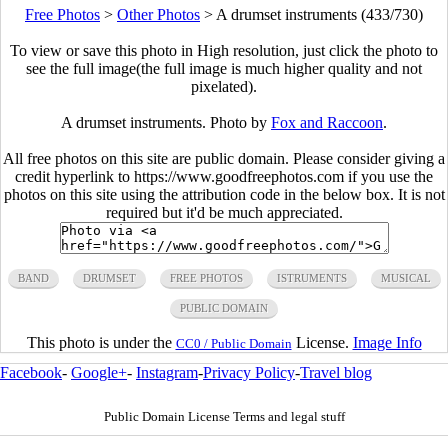
Free Photos
>
Other Photos
>
A drumset instruments (433/730)
To view or save this photo in High resolution, just click the photo to
see the full image(the full image is much higher quality and not
pixelated).
A drumset instruments. Photo by
Fox and Raccoon
.
All free photos on this site are public domain. Please consider giving a
credit hyperlink to https://www.goodfreephotos.com if you use the
photos on this site using the attribution code in the below box. It is not
required but it'd be much appreciated.
BAND
DRUMSET
FREE PHOTOS
ISTRUMENTS
MUSICAL
PUBLIC DOMAIN
This photo is under the
License.
Image Info
CC0 / Public Domain
Facebook
-
Google+
-
Instagram
-
Privacy Policy
-
Travel blog
Public Domain License Terms and legal stuff