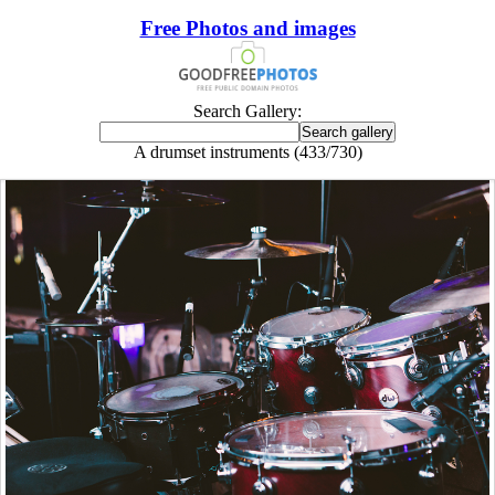
Free Photos and images
Search Gallery:
A drumset instruments (433/730)