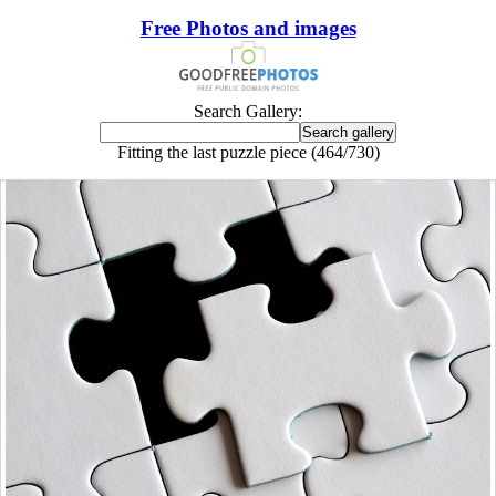
Free Photos and images
Search Gallery:
Fitting the last puzzle piece (464/730)