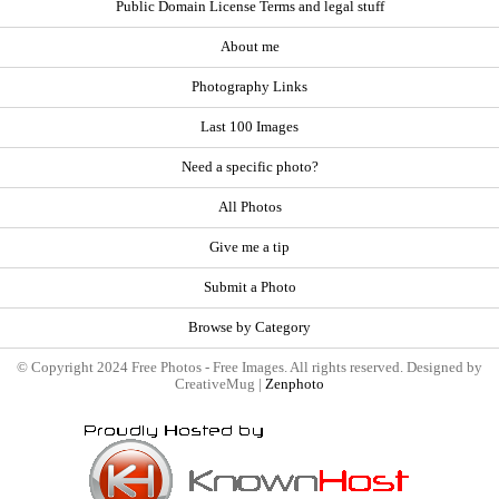
Public Domain License Terms and legal stuff
About me
Photography Links
Last 100 Images
Need a specific photo?
All Photos
Give me a tip
Submit a Photo
Browse by Category
© Copyright 2024 Free Photos - Free Images. All rights reserved. Designed by
CreativeMug |
Zenphoto