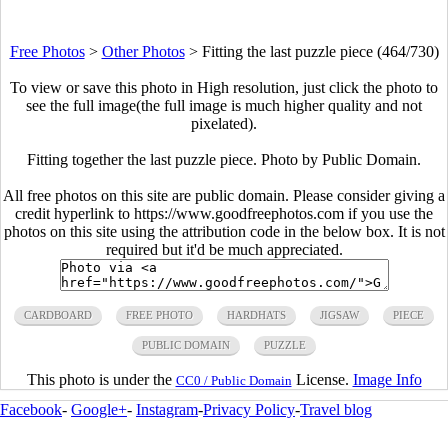
Free Photos
>
Other Photos
>
Fitting the last puzzle piece (464/730)
To view or save this photo in High resolution, just click the photo to
see the full image(the full image is much higher quality and not
pixelated).
Fitting together the last puzzle piece. Photo by Public Domain.
All free photos on this site are public domain. Please consider giving a
credit hyperlink to https://www.goodfreephotos.com if you use the
photos on this site using the attribution code in the below box. It is not
required but it'd be much appreciated.
CARDBOARD
FREE PHOTO
HARDHATS
JIGSAW
PIECE
PUBLIC DOMAIN
PUZZLE
This photo is under the
License.
Image Info
CC0 / Public Domain
Facebook
-
Google+
-
Instagram
-
Privacy Policy
-
Travel blog