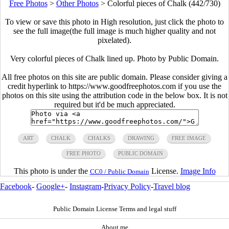
Free Photos
>
Other Photos
>
Colorful pieces of Chalk (442/730)
To view or save this photo in High resolution, just click the photo to
see the full image(the full image is much higher quality and not
pixelated).
Very colorful pieces of Chalk lined up. Photo by Public Domain.
All free photos on this site are public domain. Please consider giving a
credit hyperlink to https://www.goodfreephotos.com if you use the
photos on this site using the attribution code in the below box. It is not
required but it'd be much appreciated.
ART
CHALK
CHALKS
DRAWING
FREE IMAGE
FREE PHOTO
PUBLIC DOMAIN
This photo is under the
License.
Image Info
CC0 / Public Domain
Facebook
-
Google+
-
Instagram
-
Privacy Policy
-
Travel blog
Public Domain License Terms and legal stuff
About me