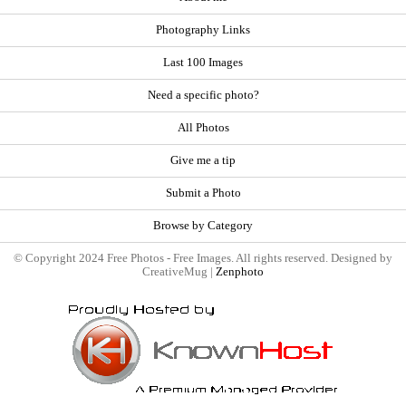
Photography Links
Last 100 Images
Need a specific photo?
All Photos
Give me a tip
Submit a Photo
Browse by Category
© Copyright 2024 Free Photos - Free Images. All rights reserved. Designed by
CreativeMug |
Zenphoto