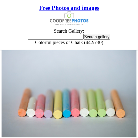
Free Photos and images
Search Gallery:
Colorful pieces of Chalk (442/730)