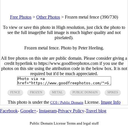
Free Photos
>
Other Photos
>
Frozen metal fence (390/730)
To view or save this photo in High resolution, just click the photo to
see the full image(the full image is much higher quality and not
pixelated).
Frozen metal fence. Photo by Peter Heeling.
All free photos on this site are public domain. Please consider giving a
credit hyperlink to https://www.goodfreephotos.com if you use the
photos on this site using the attribution code in the below box. It is not
required but it'd be much appreciated.
FENCE
FROZEN
METAL
PUBLIC DOMAIN
SPIKES
This photo is under the
License.
Image Info
CC0 / Public Domain
Facebook
-
Google+
-
Instagram
-
Privacy Policy
-
Travel blog
Public Domain License Terms and legal stuff