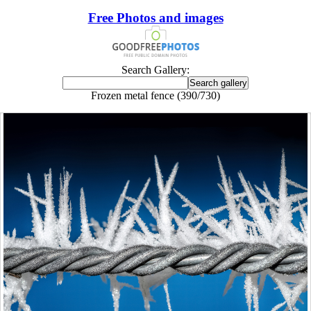
Free Photos and images
Search Gallery:
Frozen metal fence (390/730)