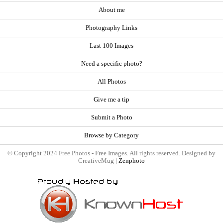
About me
Photography Links
Last 100 Images
Need a specific photo?
All Photos
Give me a tip
Submit a Photo
Browse by Category
© Copyright 2024 Free Photos - Free Images. All rights reserved. Designed by
CreativeMug |
Zenphoto