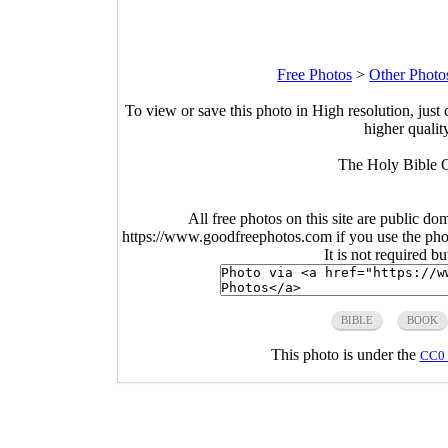
Free Photos
>
Other Photo
To view or save this photo in High resolution, just 
higher qualit
The Holy Bible O
All free photos on this site are public do
https://www.goodfreephotos.com if you use the photo
It is not required b
BIBLE
BOOK
This photo is under the
CC0 