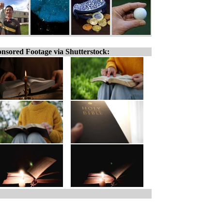
nsored Footage via Shutterstock: