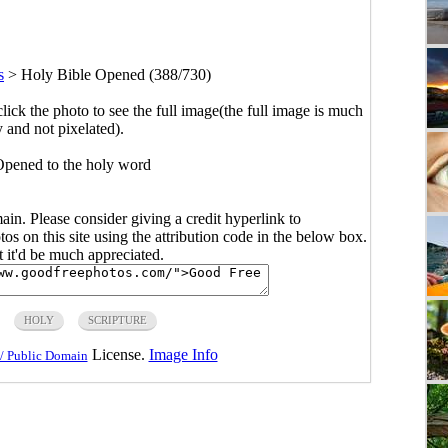
s
>
Holy Bible Opened (388/730)
click the photo to see the full image(the full image is much
y and not pixelated).
pened to the holy word
main. Please consider giving a credit hyperlink to
s on this site using the attribution code in the below box.
ut it'd be much appreciated.
HOLY
SCRIPTURE
License.
Image Info
/ Public Domain