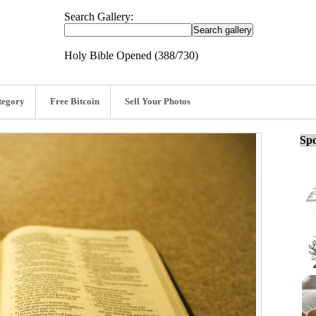
Search Gallery:
Holy Bible Opened (388/730)
tegory
Free Bitcoin
Sell Your Photos
Spo