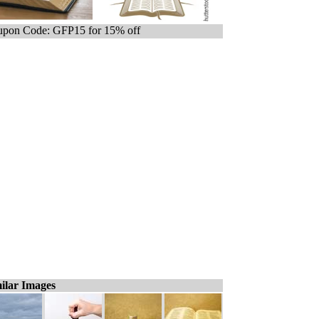
pon Code: GFP15 for 15% off
ilar Images