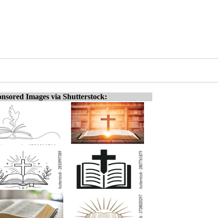
nsored Images via Shutterstock: