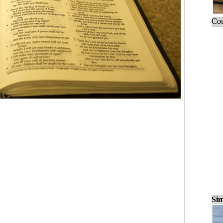
Cou
Sim