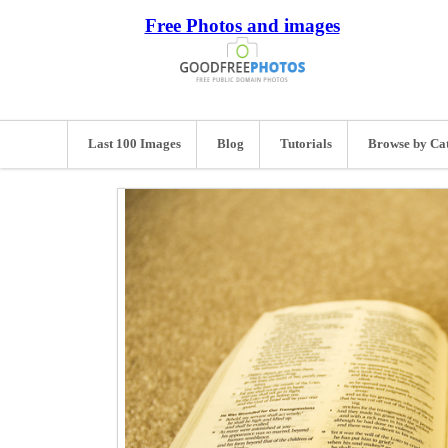
Free Photos and images
Last 100 Images
Blog
Tutorials
Browse by Ca