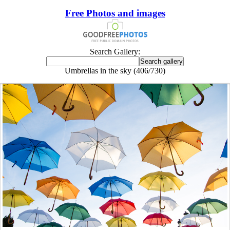
Free Photos and images
Search Gallery:
Umbrellas in the sky (406/730)