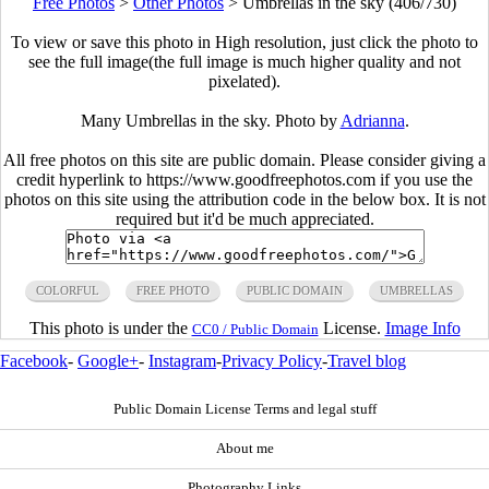
Free Photos
>
Other Photos
>
Umbrellas in the sky (406/730)
To view or save this photo in High resolution, just click the photo to
see the full image(the full image is much higher quality and not
pixelated).
Many Umbrellas in the sky. Photo by
Adrianna
.
All free photos on this site are public domain. Please consider giving a
credit hyperlink to https://www.goodfreephotos.com if you use the
photos on this site using the attribution code in the below box. It is not
required but it'd be much appreciated.
COLORFUL
FREE PHOTO
PUBLIC DOMAIN
UMBRELLAS
This photo is under the
License.
Image Info
CC0 / Public Domain
Facebook
-
Google+
-
Instagram
-
Privacy Policy
-
Travel blog
Public Domain License Terms and legal stuff
About me
Photography Links