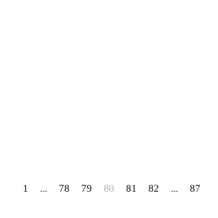
1
...
78
79
80
81
82
...
87