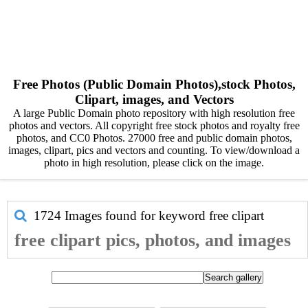
Free Photos (Public Domain Photos),stock Photos,
Clipart, images, and Vectors
A large Public Domain photo repository with high resolution free
photos and vectors. All copyright free stock photos and royalty free
photos, and CC0 Photos. 27000 free and public domain photos,
images, clipart, pics and vectors and counting. To view/download a
photo in high resolution, please click on the image.
1724 Images found for keyword
free clipart
free clipart pics, photos, and images