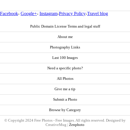
Facebook
-
Google+
-
Instagram
-
Privacy Policy
-
Travel blog
Public Domain License Terms and legal stuff
About me
Photography Links
Last 100 Images
Need a specific photo?
All Photos
Give me a tip
Submit a Photo
Browse by Category
© Copyright 2024 Free Photos - Free Images. All rights reserved. Designed by
CreativeMug |
Zenphoto