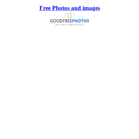
Free Photos and images