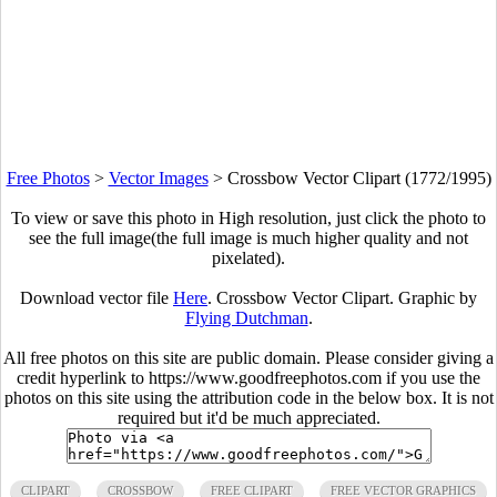
Free Photos
>
Vector Images
>
Crossbow Vector Clipart (1772/1995)
To view or save this photo in High resolution, just click the photo to
see the full image(the full image is much higher quality and not
pixelated).
Download vector file
Here
. Crossbow Vector Clipart. Graphic by
Flying Dutchman
.
All free photos on this site are public domain. Please consider giving a
credit hyperlink to https://www.goodfreephotos.com if you use the
photos on this site using the attribution code in the below box. It is not
required but it'd be much appreciated.
CLIPART
CROSSBOW
FREE CLIPART
FREE VECTOR GRAPHICS