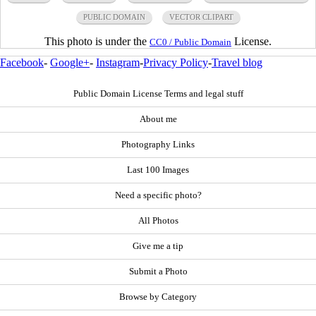
PUBLIC DOMAIN
VECTOR CLIPART
This photo is under the
License.
CC0 / Public Domain
Facebook
-
Google+
-
Instagram
-
Privacy Policy
-
Travel blog
Public Domain License Terms and legal stuff
About me
Photography Links
Last 100 Images
Need a specific photo?
All Photos
Give me a tip
Submit a Photo
Browse by Category