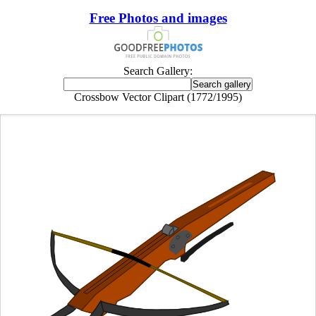
Free Photos and images
Search Gallery:
Crossbow Vector Clipart (1772/1995)