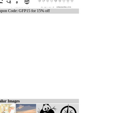
pon Code: GFP15 for 15% off
ilar Images