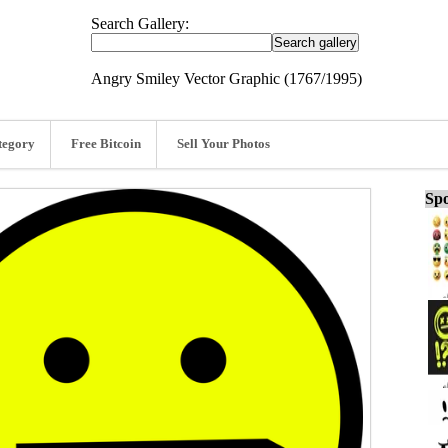
Search Gallery:
Angry Smiley Vector Graphic (1767/1995)
tegory
Free Bitcoin
Sell Your Photos
Spo