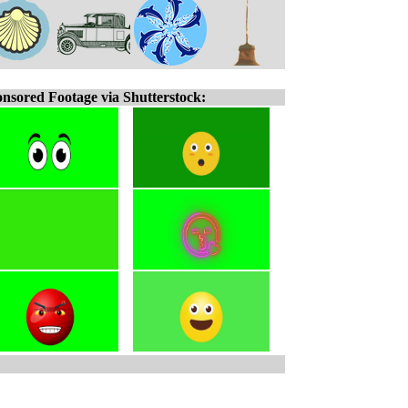
nsored Footage via Shutterstock: