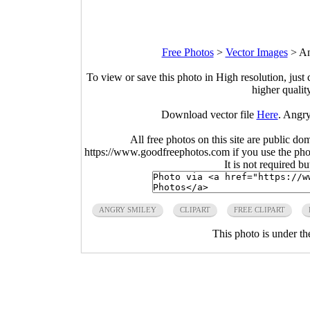
Free Photos
>
Vector Images
>
An
To view or save this photo in High resolution, just 
higher qualit
Download vector file
Here
. Angry
All free photos on this site are public do
https://www.goodfreephotos.com if you use the photo
It is not required b
ANGRY SMILEY
CLIPART
FREE CLIPART
This photo is under t