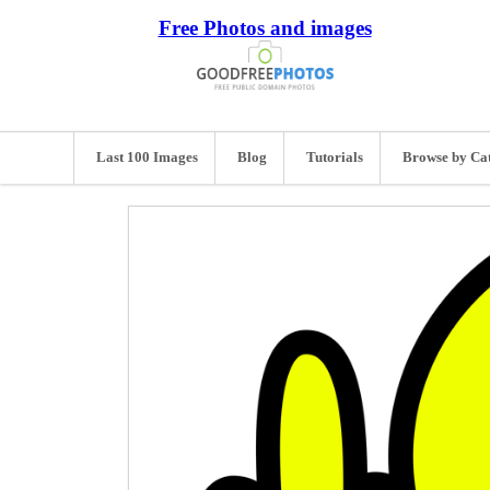
Free Photos and images
Last 100 Images
Blog
Tutorials
Browse by Ca