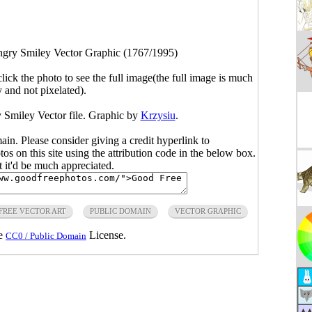
gry Smiley Vector Graphic (1767/1995)
click the photo to see the full image(the full image is much
y and not pixelated).
 Smiley Vector file. Graphic by
Krzysiu
.
main. Please consider giving a credit hyperlink to
s on this site using the attribution code in the below box.
ut it'd be much appreciated.
FREE VECTOR ART
PUBLIC DOMAIN
VECTOR GRAPHIC
he
License.
CC0 / Public Domain