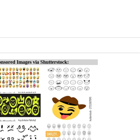
nsored Images via Shutterstock: