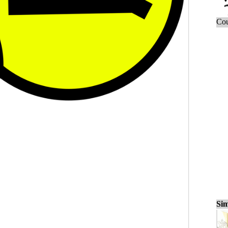
Cou
Sim