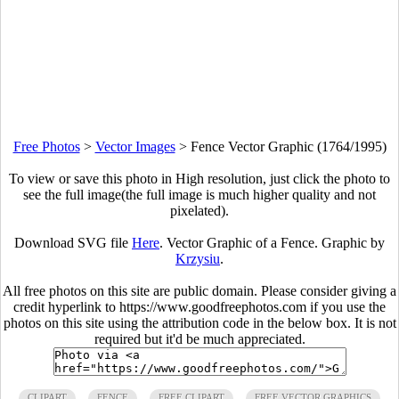
Free Photos
>
Vector Images
>
Fence Vector Graphic (1764/1995)
To view or save this photo in High resolution, just click the photo to
see the full image(the full image is much higher quality and not
pixelated).
Download SVG file
Here
. Vector Graphic of a Fence. Graphic by
Krzysiu
.
All free photos on this site are public domain. Please consider giving a
credit hyperlink to https://www.goodfreephotos.com if you use the
photos on this site using the attribution code in the below box. It is not
required but it'd be much appreciated.
CLIPART
FENCE
FREE CLIPART
FREE VECTOR GRAPHICS