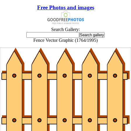
Free Photos and images
Search Gallery:
Fence Vector Graphic (1764/1995)