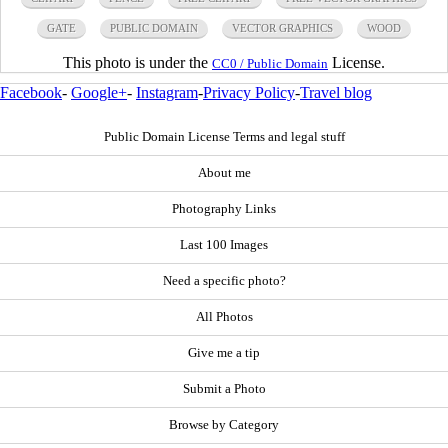
GATE
PUBLIC DOMAIN
VECTOR GRAPHICS
WOOD
This photo is under the
License.
CC0 / Public Domain
Facebook
-
Google+
-
Instagram
-
Privacy Policy
-
Travel blog
Public Domain License Terms and legal stuff
About me
Photography Links
Last 100 Images
Need a specific photo?
All Photos
Give me a tip
Submit a Photo
Browse by Category