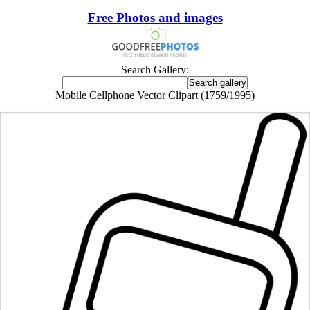
Free Photos and images
Search Gallery:
Mobile Cellphone Vector Clipart (1759/1995)