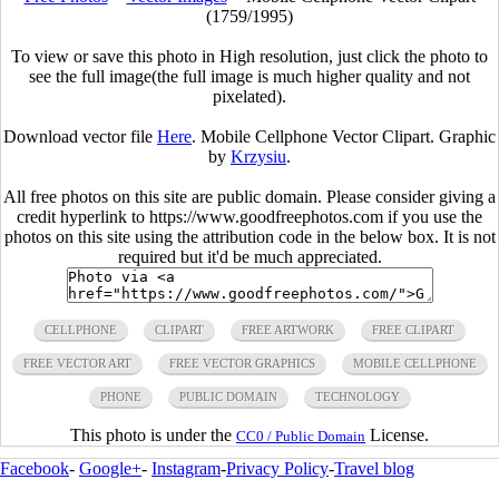
(1759/1995)
To view or save this photo in High resolution, just click the photo to
see the full image(the full image is much higher quality and not
pixelated).
Download vector file
Here
. Mobile Cellphone Vector Clipart. Graphic
by
Krzysiu
.
All free photos on this site are public domain. Please consider giving a
credit hyperlink to https://www.goodfreephotos.com if you use the
photos on this site using the attribution code in the below box. It is not
required but it'd be much appreciated.
CELLPHONE
CLIPART
FREE ARTWORK
FREE CLIPART
FREE VECTOR ART
FREE VECTOR GRAPHICS
MOBILE CELLPHONE
PHONE
PUBLIC DOMAIN
TECHNOLOGY
This photo is under the
License.
CC0 / Public Domain
Facebook
-
Google+
-
Instagram
-
Privacy Policy
-
Travel blog