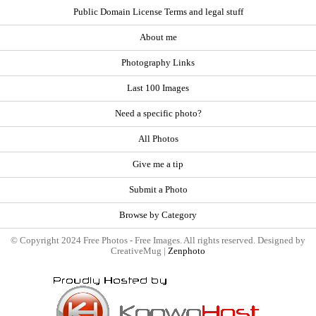
Public Domain License Terms and legal stuff
About me
Photography Links
Last 100 Images
Need a specific photo?
All Photos
Give me a tip
Submit a Photo
Browse by Category
© Copyright 2024 Free Photos - Free Images. All rights reserved. Designed by
CreativeMug |
Zenphoto