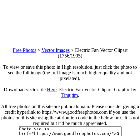
Free Photos
>
Vector Images
>
Electric Fan Vector Clipart
(1756/1995)
To view or save this photo in High resolution, just click the photo to
see the full image(the full image is much higher quality and not
pixelated).
Download vector file
Here
. Electric Fan Vector Clipart. Graphic by
Timtjtim
.
All free photos on this site are public domain. Please consider giving a
credit hyperlink to https://www.goodfreephotos.com if you use the
photos on this site using the attribution code in the below box. It is not
required but it'd be much appreciated.