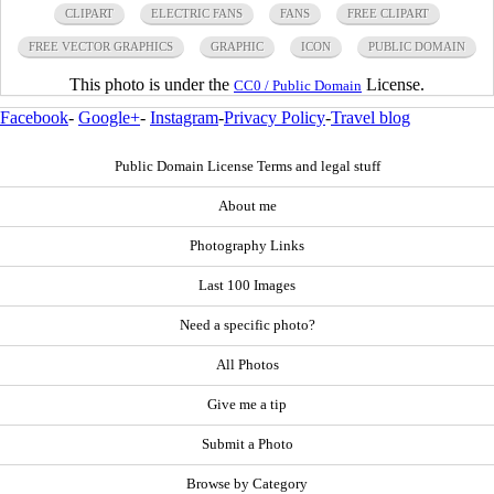
CLIPART
ELECTRIC FANS
FANS
FREE CLIPART
FREE VECTOR GRAPHICS
GRAPHIC
ICON
PUBLIC DOMAIN
This photo is under the
License.
CC0 / Public Domain
Facebook
-
Google+
-
Instagram
-
Privacy Policy
-
Travel blog
Public Domain License Terms and legal stuff
About me
Photography Links
Last 100 Images
Need a specific photo?
All Photos
Give me a tip
Submit a Photo
Browse by Category