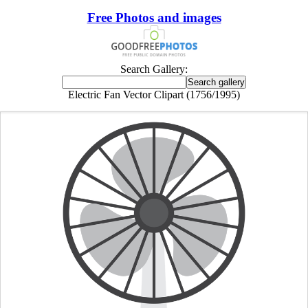
Free Photos and images
Search Gallery:
Electric Fan Vector Clipart (1756/1995)