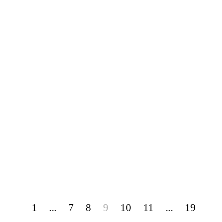
1
...
7
8
9
10
11
...
19