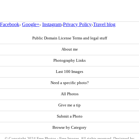
Facebook
-
Google+
-
Instagram
-
Privacy Policy
-
Travel blog
Public Domain License Terms and legal stuff
About me
Photography Links
Last 100 Images
Need a specific photo?
All Photos
Give me a tip
Submit a Photo
Browse by Category
© Copyright 2024 Free Photos - Free Images. All rights reserved. Designed by