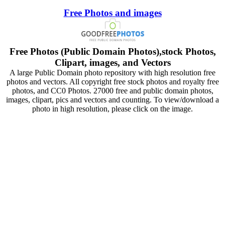
Free Photos and images
Free Photos (Public Domain Photos),stock Photos,
Clipart, images, and Vectors
A large Public Domain photo repository with high resolution free
photos and vectors. All copyright free stock photos and royalty free
photos, and CC0 Photos. 27000 free and public domain photos,
images, clipart, pics and vectors and counting. To view/download a
photo in high resolution, please click on the image.