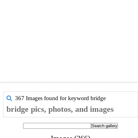
367 Images found for keyword
bridge
bridge pics, photos, and images