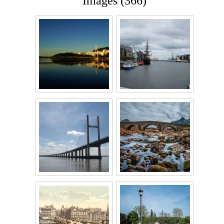
Images (366)