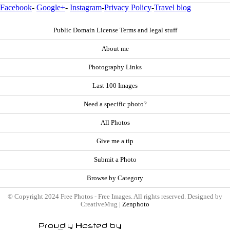
Facebook
-
Google+
-
Instagram
-
Privacy Policy
-
Travel blog
Public Domain License Terms and legal stuff
About me
Photography Links
Last 100 Images
Need a specific photo?
All Photos
Give me a tip
Submit a Photo
Browse by Category
© Copyright 2024 Free Photos - Free Images. All rights reserved. Designed by
CreativeMug |
Zenphoto