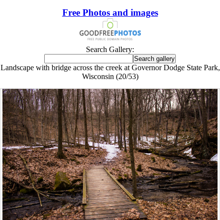
Free Photos and images
Search Gallery:
Landscape with bridge across the creek at Governor Dodge State Park,
Wisconsin (20/53)