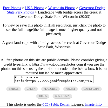
Free Photos
>
USA Photos
>
Wisconsin Photos
>
Governor Dodge
State Park Photos
>
Landscape with bridge across the creek at
Governor Dodge State Park, Wisconsin (20/53)
To view or save this photo in High resolution, just click the photo to
see the full image(the full image is much higher quality and not
pixelated).
A great landscape with a bridge across the creek at Governor Dodge
State Park, Wisconsin
All free photos on this site are public domain. Please consider giving a
credit hyperlink to https://www.goodfreephotos.com if you use the
photos on this site using the attribution code in the below box. It is not
required but it'd be much appreciated.
BRIDGE
CREEK
FEATURED
FOREST
LANDSCAPE
TREES
WISCONSIN
This photo is under the
License.
Image Info
CC0 / Public Domain