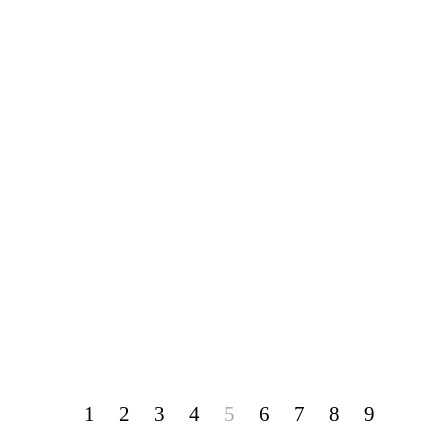
1
2
3
4
5
6
7
8
9