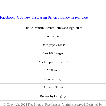
Facebook
-
Google+
-
Instagram
-
Privacy Policy
-
Travel blog
Public Domain License Terms and legal stuff
About me
Photography Links
Last 100 Images
Need a specific photo?
All Photos
Give me a tip
Submit a Photo
Browse by Category
© Copyright 2024 Free Photos - Free Images. All rights reserved. Designed by