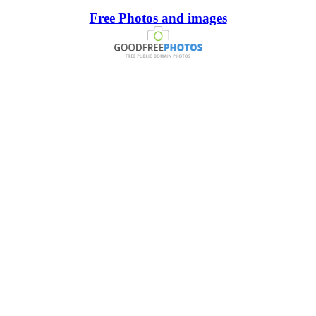
Free Photos and images