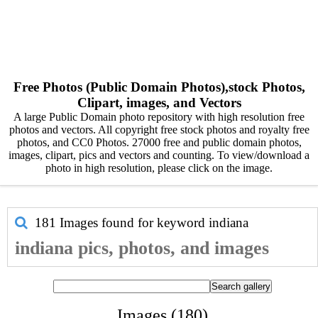
Free Photos (Public Domain Photos),stock Photos,
Clipart, images, and Vectors
A large Public Domain photo repository with high resolution free
photos and vectors. All copyright free stock photos and royalty free
photos, and CC0 Photos. 27000 free and public domain photos,
images, clipart, pics and vectors and counting. To view/download a
photo in high resolution, please click on the image.
181 Images found for keyword
indiana
indiana pics, photos, and images
Images (180)