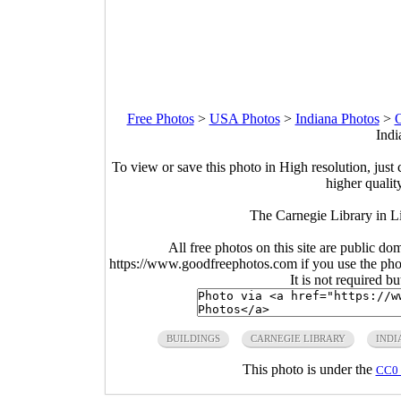
Free Photos
>
USA Photos
>
Indiana Photos
>
O
Indi
To view or save this photo in High resolution, just 
higher qualit
The Carnegie Library in L
All free photos on this site are public do
https://www.goodfreephotos.com if you use the photo
It is not required b
BUILDINGS
CARNEGIE LIBRARY
INDI
This photo is under the
CC0 