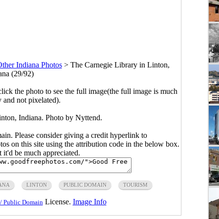
ther Indiana Photos
>
The Carnegie Library in Linton,
ana (29/92)
click the photo to see the full image(the full image is much
y and not pixelated).
inton, Indiana. Photo by Nyttend.
main. Please consider giving a credit hyperlink to
s on this site using the attribution code in the below box.
ut it'd be much appreciated.
ANA
LINTON
PUBLIC DOMAIN
TOURISM
License.
Image Info
/ Public Domain