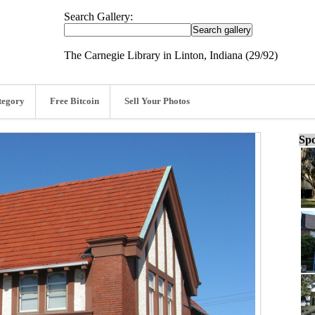
Search Gallery:
The Carnegie Library in Linton, Indiana (29/92)
tegory
Free Bitcoin
Sell Your Photos
Spo