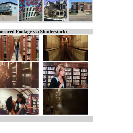
nsored Footage via Shutterstock: