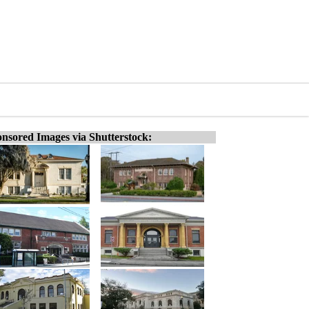
nsored Images via Shutterstock: