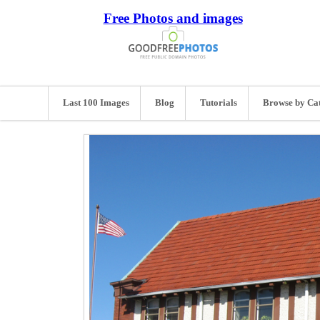
Free Photos and images
Last 100 Images
Blog
Tutorials
Browse by Ca