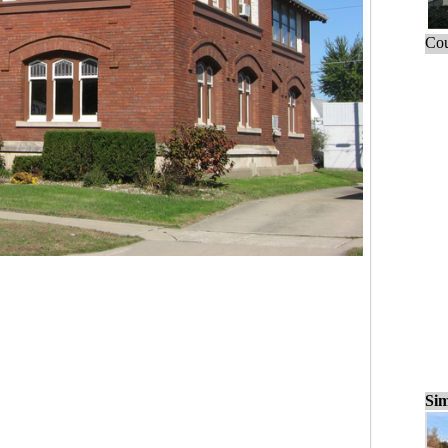
Cou
Sim