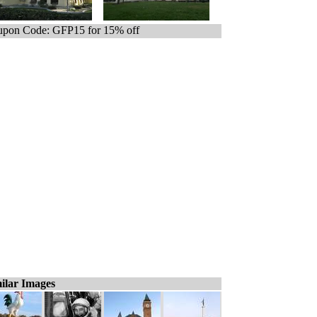
pon Code: GFP15 for 15% off
ilar Images