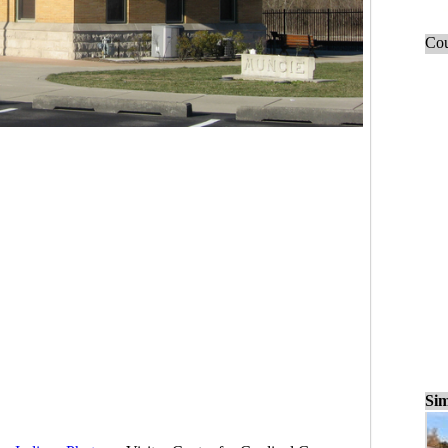
Cou
Sim