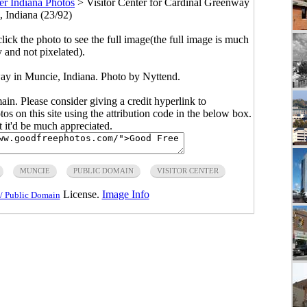
er Indiana Photos
>
Visitor Center for Cardinal Greenway
, Indiana (23/92)
click the photo to see the full image(the full image is much
y and not pixelated).
way in Muncie, Indiana. Photo by Nyttend.
main. Please consider giving a credit hyperlink to
s on this site using the attribution code in the below box.
ut it'd be much appreciated.
MUNCIE
PUBLIC DOMAIN
VISITOR CENTER
License.
Image Info
/ Public Domain