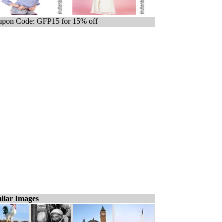
pon Code: GFP15 for 15% off
ilar Images