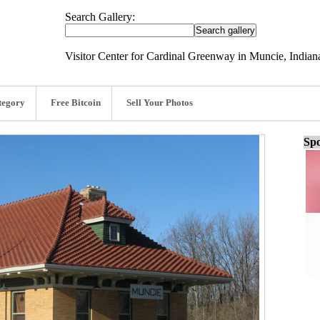
Search Gallery:
Visitor Center for Cardinal Greenway in Muncie, Indian
tegory
Free Bitcoin
Sell Your Photos
Spo