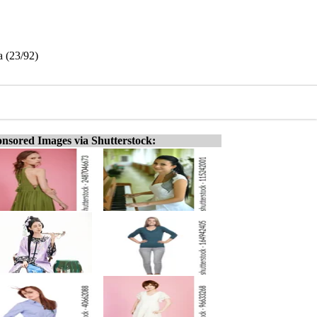
a (23/92)
nsored Images via Shutterstock: