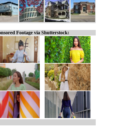
nsored Footage via Shutterstock: