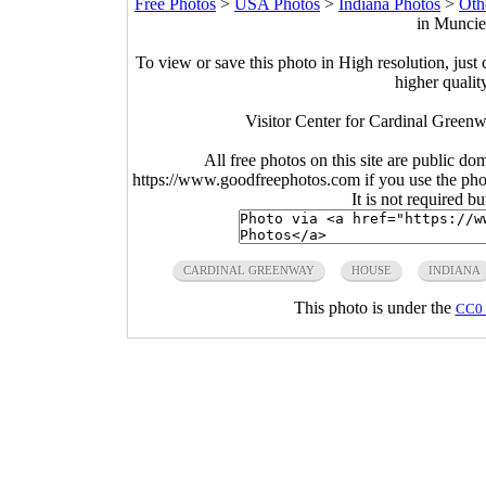
Free Photos
>
USA Photos
>
Indiana Photos
>
Oth
in Muncie
To view or save this photo in High resolution, just 
higher qualit
Visitor Center for Cardinal Green
All free photos on this site are public do
https://www.goodfreephotos.com if you use the photo
It is not required b
CARDINAL GREENWAY
HOUSE
INDIANA
This photo is under the
CC0 