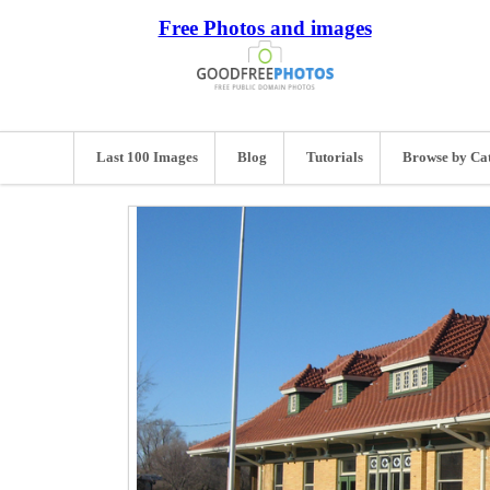
Free Photos and images
Last 100 Images
Blog
Tutorials
Browse by Ca