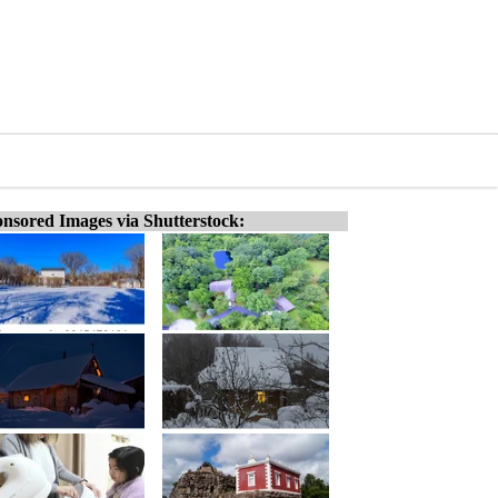
nsored Images via Shutterstock: