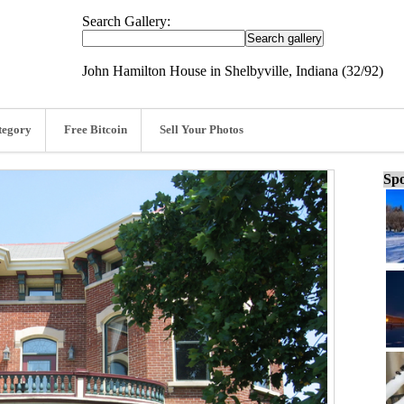
Search Gallery:
John Hamilton House in Shelbyville, Indiana (32/92)
tegory
Free Bitcoin
Sell Your Photos
Spo