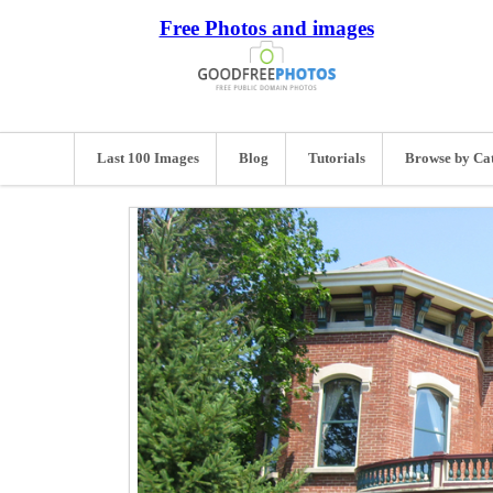
Free Photos and images
Last 100 Images
Blog
Tutorials
Browse by Ca