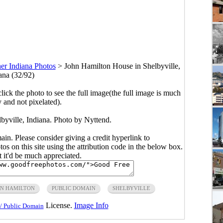
er Indiana Photos
>
John Hamilton House in Shelbyville,
ana (32/92)
click the photo to see the full image(the full image is much
y and not pixelated).
byville, Indiana. Photo by Nyttend.
main. Please consider giving a credit hyperlink to
s on this site using the attribution code in the below box.
ut it'd be much appreciated.
HN HAMILTON
PUBLIC DOMAIN
SHELBYVILLE
License.
Image Info
/ Public Domain