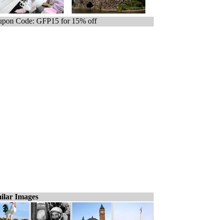
pon Code: GFP15 for 15% off
ilar Images