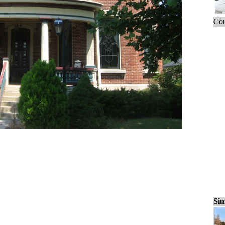
Cou
Sim