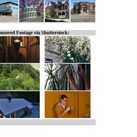
nsored Footage via Shutterstock: