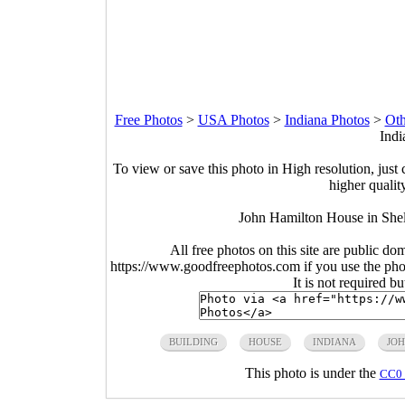
Free Photos
>
USA Photos
>
Indiana Photos
>
Oth
Indi
To view or save this photo in High resolution, just 
higher qualit
John Hamilton House in Shel
All free photos on this site are public do
https://www.goodfreephotos.com if you use the photo
It is not required b
BUILDING
HOUSE
INDIANA
JO
This photo is under the
CC0 