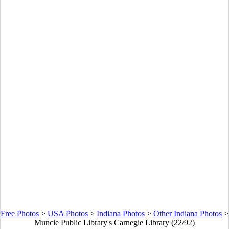
Free Photos
>
USA Photos
>
Indiana Photos
>
Other Indiana Photos
>
Muncie Public Library's Carnegie Library (22/92)