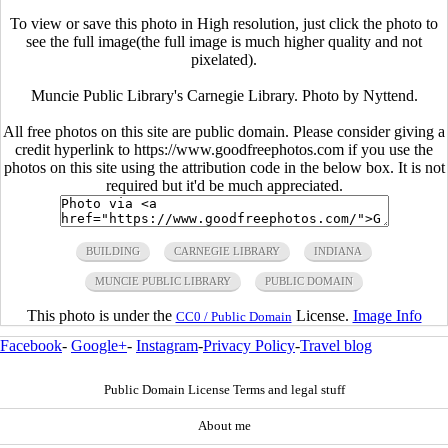
To view or save this photo in High resolution, just click the photo to
see the full image(the full image is much higher quality and not
pixelated).
Muncie Public Library's Carnegie Library. Photo by Nyttend.
All free photos on this site are public domain. Please consider giving a
credit hyperlink to https://www.goodfreephotos.com if you use the
photos on this site using the attribution code in the below box. It is not
required but it'd be much appreciated.
BUILDING
CARNEGIE LIBRARY
INDIANA
MUNCIE PUBLIC LIBRARY
PUBLIC DOMAIN
This photo is under the
License.
Image Info
CC0 / Public Domain
Facebook
-
Google+
-
Instagram
-
Privacy Policy
-
Travel blog
Public Domain License Terms and legal stuff
About me