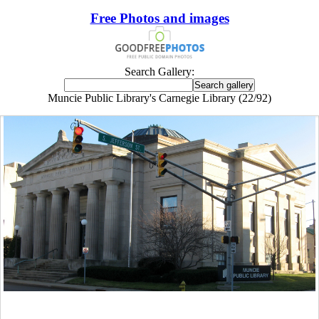
Free Photos and images
Search Gallery:
Muncie Public Library's Carnegie Library (22/92)