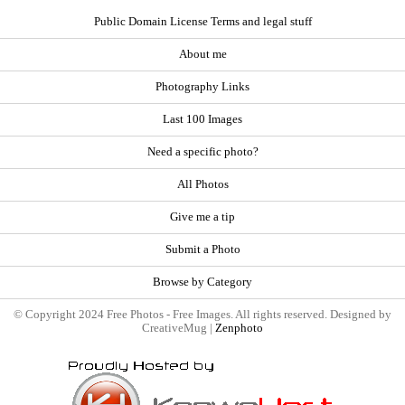
Public Domain License Terms and legal stuff
About me
Photography Links
Last 100 Images
Need a specific photo?
All Photos
Give me a tip
Submit a Photo
Browse by Category
© Copyright 2024 Free Photos - Free Images. All rights reserved. Designed by
CreativeMug |
Zenphoto