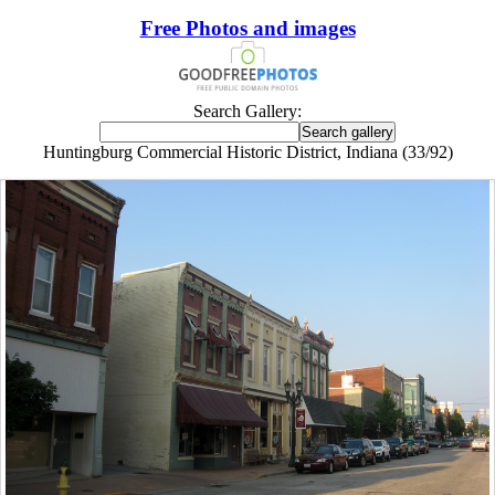
Free Photos and images
Search Gallery:
Huntingburg Commercial Historic District, Indiana (33/92)