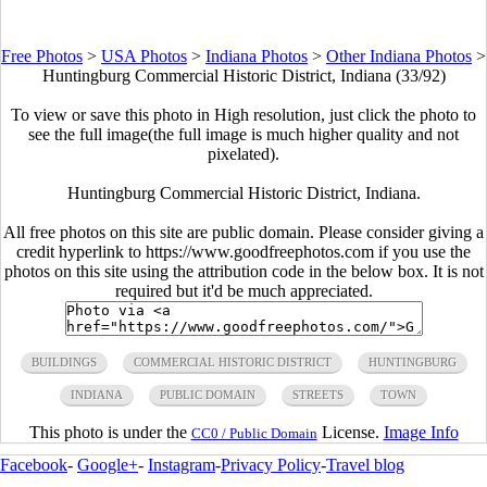
Free Photos
>
USA Photos
>
Indiana Photos
>
Other Indiana Photos
>
Huntingburg Commercial Historic District, Indiana (33/92)
To view or save this photo in High resolution, just click the photo to
see the full image(the full image is much higher quality and not
pixelated).
Huntingburg Commercial Historic District, Indiana.
All free photos on this site are public domain. Please consider giving a
credit hyperlink to https://www.goodfreephotos.com if you use the
photos on this site using the attribution code in the below box. It is not
required but it'd be much appreciated.
BUILDINGS
COMMERCIAL HISTORIC DISTRICT
HUNTINGBURG
INDIANA
PUBLIC DOMAIN
STREETS
TOWN
This photo is under the
License.
Image Info
CC0 / Public Domain
Facebook
-
Google+
-
Instagram
-
Privacy Policy
-
Travel blog