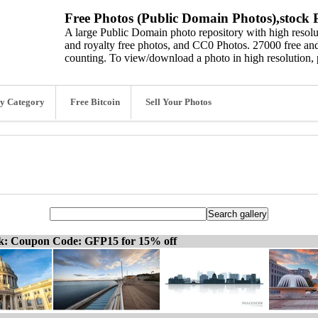
Free Photos (Public Domain Photos),stock P
A large Public Domain photo repository with high resolut
and royalty free photos, and CC0 Photos. 27000 free and
counting. To view/download a photo in high resolution, 
y Category
Free Bitcoin
Sell Your Photos
ck: Coupon Code: GFP15 for 15% off