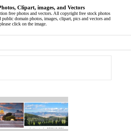
hotos, Clipart, images, and Vectors
ion free photos and vectors. All copyright free stock photos
 public domain photos, images, clipart, pics and vectors and
please click on the image.