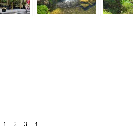
1
2
3
4