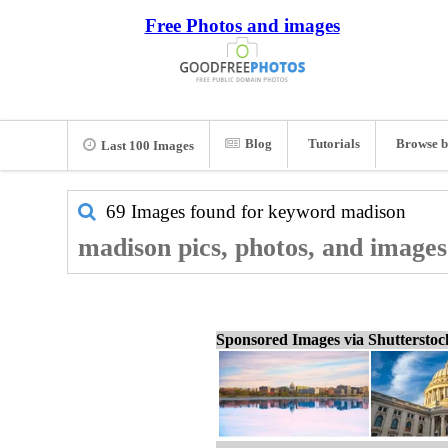
Free Photos and images
Blog
Tutorials
Browse b
Last 100 Images
69 Images found for keyword
madison
madison pics, photos, and images
Sponsored Images via Shuttersto