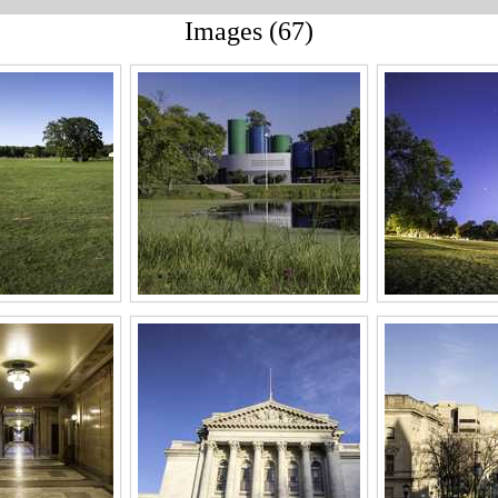
Images (67)