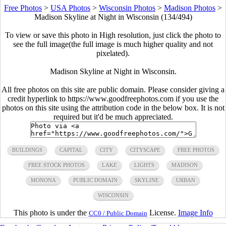
Free Photos
>
USA Photos
>
Wisconsin Photos
>
Madison Photos
>
Madison Skyline at Night in Wisconsin (134/494)
To view or save this photo in High resolution, just click the photo to
see the full image(the full image is much higher quality and not
pixelated).
Madison Skyline at Night in Wisconsin.
All free photos on this site are public domain. Please consider giving a
credit hyperlink to https://www.goodfreephotos.com if you use the
photos on this site using the attribution code in the below box. It is not
required but it'd be much appreciated.
BUILDINGS
CAPITAL
CITY
CITYSCAPE
FREE PHOTOS
FREE STOCK PHOTOS
LAKE
LIGHTS
MADISON
MONONA
PUBLIC DOMAIN
SKYLINE
URBAN
WISCONSIN
This photo is under the
License.
Image Info
CC0 / Public Domain