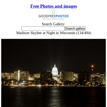
Free Photos and images
Search Gallery:
Madison Skyline at Night in Wisconsin (134/494)