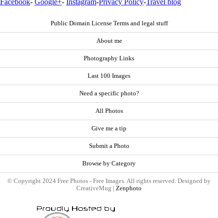
Facebook
-
Google+
-
Instagram
-
Privacy Policy
-
Travel blog
Public Domain License Terms and legal stuff
About me
Photography Links
Last 100 Images
Need a specific photo?
All Photos
Give me a tip
Submit a Photo
Browse by Category
© Copyright 2024 Free Photos - Free Images. All rights reserved. Designed by
CreativeMug |
Zenphoto