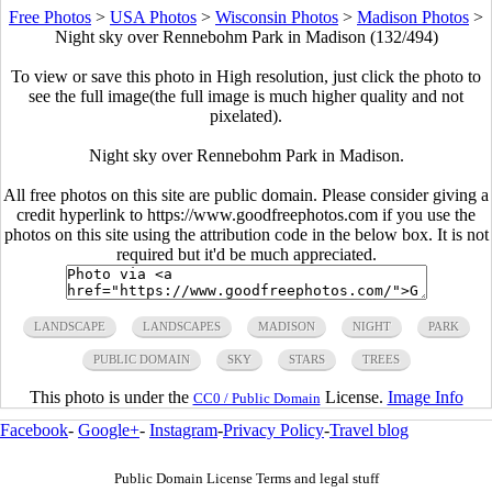
Free Photos
>
USA Photos
>
Wisconsin Photos
>
Madison Photos
>
Night sky over Rennebohm Park in Madison (132/494)
To view or save this photo in High resolution, just click the photo to
see the full image(the full image is much higher quality and not
pixelated).
Night sky over Rennebohm Park in Madison.
All free photos on this site are public domain. Please consider giving a
credit hyperlink to https://www.goodfreephotos.com if you use the
photos on this site using the attribution code in the below box. It is not
required but it'd be much appreciated.
LANDSCAPE
LANDSCAPES
MADISON
NIGHT
PARK
PUBLIC DOMAIN
SKY
STARS
TREES
This photo is under the
License.
Image Info
CC0 / Public Domain
Facebook
-
Google+
-
Instagram
-
Privacy Policy
-
Travel blog
Public Domain License Terms and legal stuff