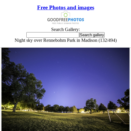
Free Photos and images
Search Gallery:
Night sky over Rennebohm Park in Madison (132/494)