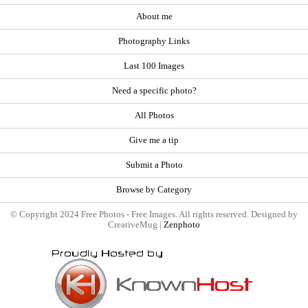
About me
Photography Links
Last 100 Images
Need a specific photo?
All Photos
Give me a tip
Submit a Photo
Browse by Category
© Copyright 2024 Free Photos - Free Images. All rights reserved. Designed by
CreativeMug |
Zenphoto