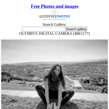
Free Photos and images
Search Gallery:
OLYMPUS DIGITAL CAMERA (488/1177)