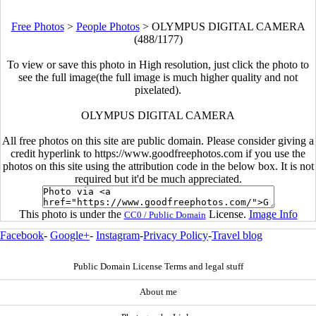
Free Photos
>
People Photos
>
OLYMPUS DIGITAL CAMERA
(488/1177)
To view or save this photo in High resolution, just click the photo to
see the full image(the full image is much higher quality and not
pixelated).
OLYMPUS DIGITAL CAMERA
All free photos on this site are public domain. Please consider giving a
credit hyperlink to https://www.goodfreephotos.com if you use the
photos on this site using the attribution code in the below box. It is not
required but it'd be much appreciated.
This photo is under the
License.
Image Info
CC0 / Public Domain
Facebook
-
Google+
-
Instagram
-
Privacy Policy
-
Travel blog
Public Domain License Terms and legal stuff
About me