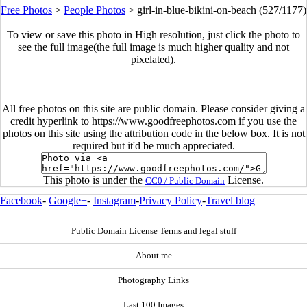
Free Photos
>
People Photos
>
girl-in-blue-bikini-on-beach (527/1177)
To view or save this photo in High resolution, just click the photo to
see the full image(the full image is much higher quality and not
pixelated).
All free photos on this site are public domain. Please consider giving a
credit hyperlink to https://www.goodfreephotos.com if you use the
photos on this site using the attribution code in the below box. It is not
required but it'd be much appreciated.
This photo is under the
License.
CC0 / Public Domain
Facebook
-
Google+
-
Instagram
-
Privacy Policy
-
Travel blog
Public Domain License Terms and legal stuff
About me
Photography Links
Last 100 Images