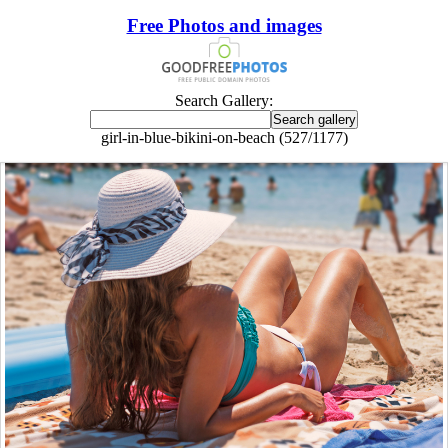
Free Photos and images
Search Gallery:
girl-in-blue-bikini-on-beach (527/1177)