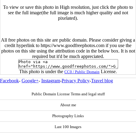
To view or save this photo in High resolution, just click the photo to
see the full image(the full image is much higher quality and not
pixelated).
All free photos on this site are public domain. Please consider giving a
credit hyperlink to https://www.goodfreephotos.com if you use the
photos on this site using the attribution code in the below box. It is not
required but it'd be much appreciated.
This photo is under the
License.
CC0 / Public Domain
Facebook
-
Google+
-
Instagram
-
Privacy Policy
-
Travel blog
Public Domain License Terms and legal stuff
About me
Photography Links
Last 100 Images