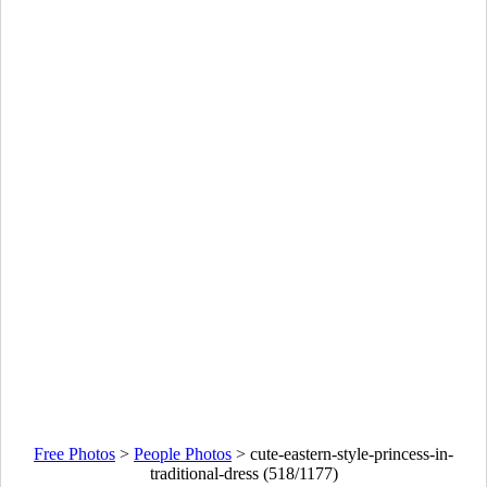
Free Photos
>
People Photos
>
cute-eastern-style-princess-in-
traditional-dress (518/1177)