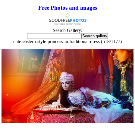
Free Photos and images
Search Gallery:
cute-eastern-style-princess-in-traditional-dress (518/1177)