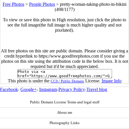
Free Photos
>
People Photos
>
pretty-woman-taking-photo-in-bikini
(498/1177)
To view or save this photo in High resolution, just click the photo to
see the full image(the full image is much higher quality and not
pixelated).
All free photos on this site are public domain. Please consider giving a
credit hyperlink to https://www.goodfreephotos.com if you use the
photos on this site using the attribution code in the below box. It is not
required but it'd be much appreciated.
This photo is under the
License.
Image Info
CC0 / Public Domain
Facebook
-
Google+
-
Instagram
-
Privacy Policy
-
Travel blog
Public Domain License Terms and legal stuff
About me
Photography Links