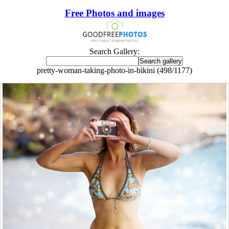
Free Photos and images
Search Gallery:
pretty-woman-taking-photo-in-bikini (498/1177)