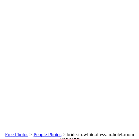
Free Photos
>
People Photos
>
bride-in-white-dress-in-hotel-room