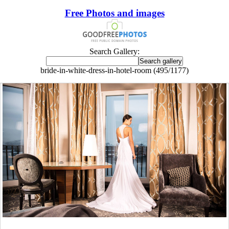
Free Photos and images
Search Gallery:
bride-in-white-dress-in-hotel-room (495/1177)