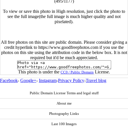
(495/1177)
To view or save this photo in High resolution, just click the photo to
see the full image(the full image is much higher quality and not
pixelated).
All free photos on this site are public domain. Please consider giving a
credit hyperlink to https://www.goodfreephotos.com if you use the
photos on this site using the attribution code in the below box. It is not
required but it'd be much appreciated.
This photo is under the
License.
CC0 / Public Domain
Facebook
-
Google+
-
Instagram
-
Privacy Policy
-
Travel blog
Public Domain License Terms and legal stuff
About me
Photography Links
Last 100 Images