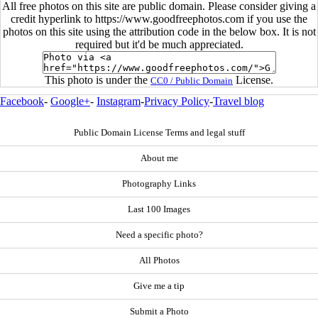
All free photos on this site are public domain. Please consider giving a
credit hyperlink to https://www.goodfreephotos.com if you use the
photos on this site using the attribution code in the below box. It is not
required but it'd be much appreciated.
This photo is under the
License.
CC0 / Public Domain
Facebook
-
Google+
-
Instagram
-
Privacy Policy
-
Travel blog
Public Domain License Terms and legal stuff
About me
Photography Links
Last 100 Images
Need a specific photo?
All Photos
Give me a tip
Submit a Photo