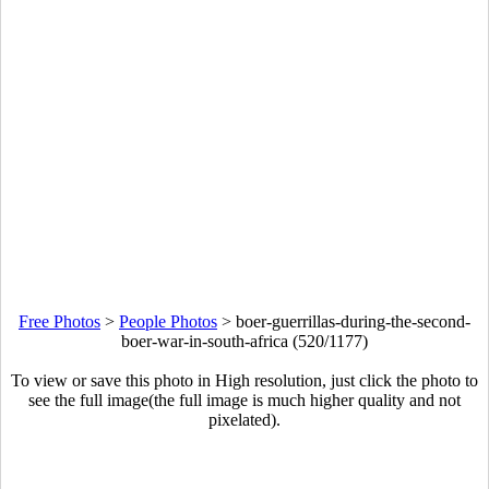
Free Photos
>
People Photos
>
boer-guerrillas-during-the-second-
boer-war-in-south-africa (520/1177)
To view or save this photo in High resolution, just click the photo to
see the full image(the full image is much higher quality and not
pixelated).