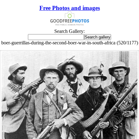
Free Photos and images
Search Gallery:
boer-guerrillas-during-the-second-boer-war-in-south-africa (520/1177)