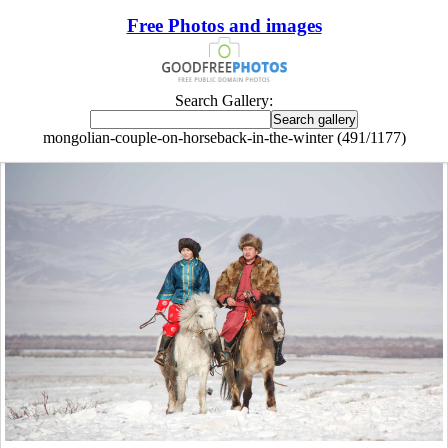
Free Photos and images
Search Gallery:
mongolian-couple-on-horseback-in-the-winter (491/1177)