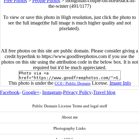
Free Photos
>
People Photos
>
mongolian-couple-on-horseback-in-
the-winter (491/1177)
To view or save this photo in High resolution, just click the photo to
see the full image(the full image is much higher quality and not
pixelated).
All free photos on this site are public domain. Please consider giving a
credit hyperlink to https://www.goodfreephotos.com if you use the
photos on this site using the attribution code in the below box. It is not
required but it'd be much appreciated.
This photo is under the
License.
Image Info
CC0 / Public Domain
Facebook
-
Google+
-
Instagram
-
Privacy Policy
-
Travel blog
Public Domain License Terms and legal stuff
About me
Photography Links