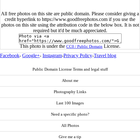
All free photos on this site are public domain. Please consider giving a
credit hyperlink to https://www.goodfreephotos.com if you use the
photos on this site using the attribution code in the below box. It is not
required but it'd be much appreciated.
This photo is under the
License.
CC0 / Public Domain
Facebook
-
Google+
-
Instagram
-
Privacy Policy
-
Travel blog
Public Domain License Terms and legal stuff
About me
Photography Links
Last 100 Images
Need a specific photo?
All Photos
Give me a tip