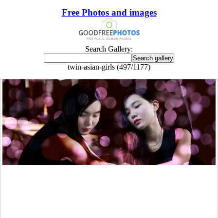
Free Photos and images
Search Gallery:
twin-asian-girls (497/1177)