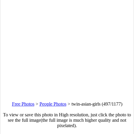
Free Photos
>
People Photos
>
twin-asian-girls (497/1177)
To view or save this photo in High resolution, just click the photo to
see the full image(the full image is much higher quality and not
pixelated).