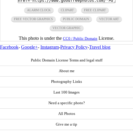
ALARM CLOCK
CLIPART
FREE CLIPART
FREE VECTOR GRAPHICS
PUBLIC DOMAIN
VECTOR ART
VECTOR GRAPHIC
This photo is under the
License.
CC0 / Public Domain
Facebook
-
Google+
-
Instagram
-
Privacy Policy
-
Travel blog
Public Domain License Terms and legal stuff
About me
Photography Links
Last 100 Images
Need a specific photo?
All Photos
Give me a tip