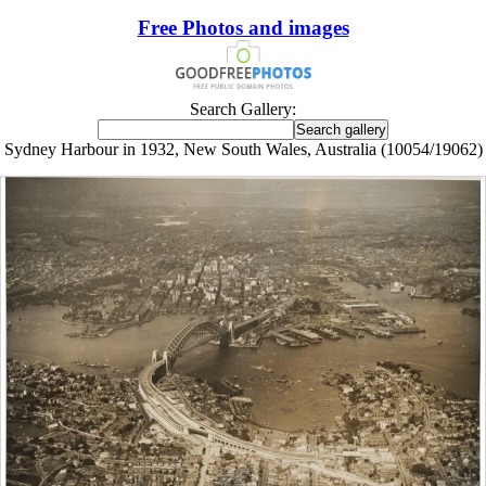
Free Photos and images
Search Gallery:
Sydney Harbour in 1932, New South Wales, Australia (10054/19062)