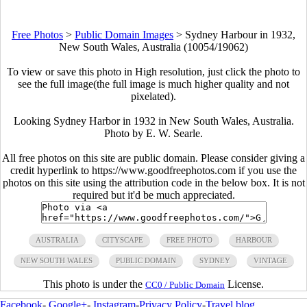
Free Photos
>
Public Domain Images
>
Sydney Harbour in 1932,
New South Wales, Australia (10054/19062)
To view or save this photo in High resolution, just click the photo to
see the full image(the full image is much higher quality and not
pixelated).
Looking Sydney Harbor in 1932 in New South Wales, Australia.
Photo by E. W. Searle.
All free photos on this site are public domain. Please consider giving a
credit hyperlink to https://www.goodfreephotos.com if you use the
photos on this site using the attribution code in the below box. It is not
required but it'd be much appreciated.
AUSTRALIA
CITYSCAPE
FREE PHOTO
HARBOUR
NEW SOUTH WALES
PUBLIC DOMAIN
SYDNEY
VINTAGE
This photo is under the
License.
CC0 / Public Domain
Facebook
-
Google+
-
Instagram
-
Privacy Policy
-
Travel blog