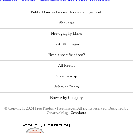
Public Domain License Terms and legal stuff
About me
Photography Links
Last 100 Images
Need a specific photo?
All Photos
Give me a tip
Submit a Photo
Browse by Category
© Copyright 2024 Free Photos - Free Images. All rights reserved. Designed by
CreativeMug |
Zenphoto