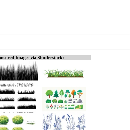
nsored Images via Shutterstock: