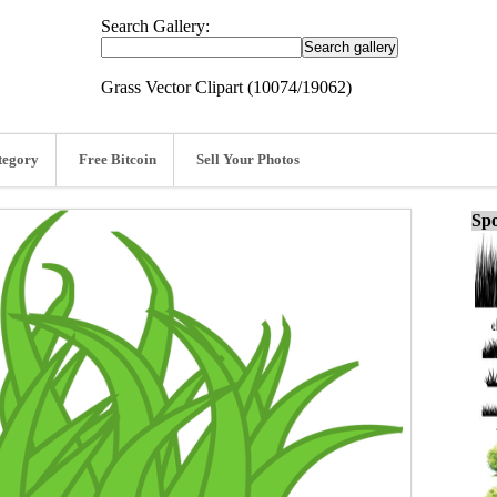
Search Gallery:
Grass Vector Clipart (10074/19062)
tegory
Free Bitcoin
Sell Your Photos
Spo