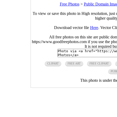
Free Photos
>
Public Domain Ima
To view or save this photo in High resolution, just 
higher qualit
Download vector file
Here
. Vector Cl
All free photos on this site are public do
https://www.goodfreephotos.com if you use the photo
It is not required b
CLIPART
FREE ART
FREE CLIPART
PUB
This photo is under t