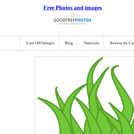
Free Photos and images
Last 100 Images
Blog
Tutorials
Browse by Ca