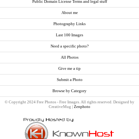
Public Domain License Terms and legal stuff
About me
Photography Links
Last 100 Images
Need a specific photo?
All Photos
Give me a tip
Submit a Photo
Browse by Category
© Copyright 2024 Free Photos - Free Images. All rights reserved. Designed by
CreativeMug |
Zenphoto