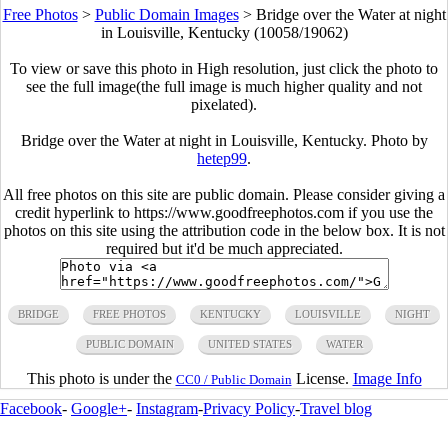
Free Photos
>
Public Domain Images
>
Bridge over the Water at night
in Louisville, Kentucky (10058/19062)
To view or save this photo in High resolution, just click the photo to
see the full image(the full image is much higher quality and not
pixelated).
Bridge over the Water at night in Louisville, Kentucky. Photo by
hetep99
.
All free photos on this site are public domain. Please consider giving a
credit hyperlink to https://www.goodfreephotos.com if you use the
photos on this site using the attribution code in the below box. It is not
required but it'd be much appreciated.
BRIDGE
FREE PHOTOS
KENTUCKY
LOUISVILLE
NIGHT
PUBLIC DOMAIN
UNITED STATES
WATER
This photo is under the
License.
Image Info
CC0 / Public Domain
Facebook
-
Google+
-
Instagram
-
Privacy Policy
-
Travel blog