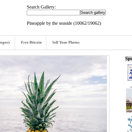
Search Gallery:
Pineapple by the seaside (10062/19062)
tegory
Free Bitcoin
Sell Your Photos
Spo