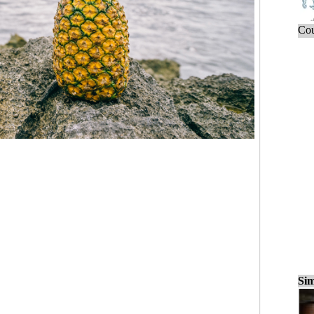
Cou
Sim