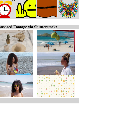
nsored Footage via Shutterstock: