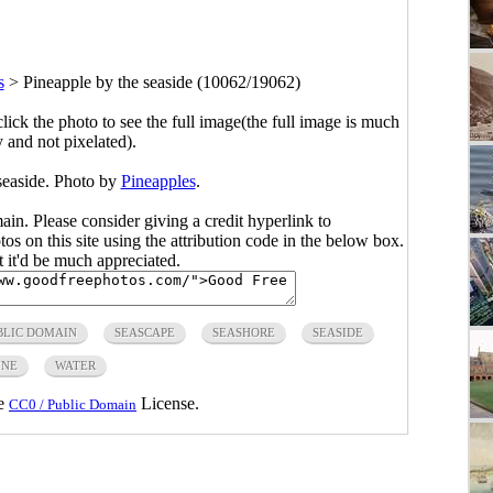
s
>
Pineapple by the seaside (10062/19062)
click the photo to see the full image(the full image is much
y and not pixelated).
seaside. Photo by
Pineapples
.
main. Please consider giving a credit hyperlink to
s on this site using the attribution code in the below box.
ut it'd be much appreciated.
BLIC DOMAIN
SEASCAPE
SEASHORE
SEASIDE
INE
WATER
he
License.
CC0 / Public Domain