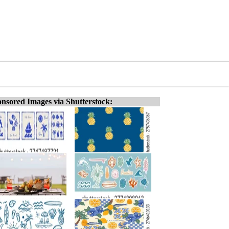
nsored Images via Shutterstock: