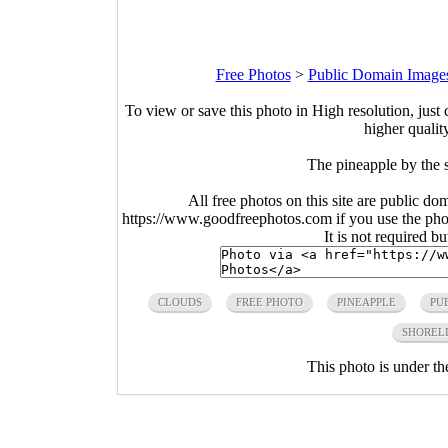
Free Photos
>
Public Domain Image
To view or save this photo in High resolution, just 
higher qualit
The pineapple by the 
All free photos on this site are public do
https://www.goodfreephotos.com if you use the photo
It is not required b
CLOUDS
FREE PHOTO
PINEAPPLE
PU
SHOREL
This photo is under t