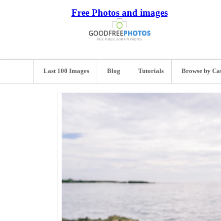
Free Photos and images
Last 100 Images
Blog
Tutorials
Browse by Ca