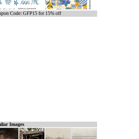
pon Code: GFP15 for 15% off
ilar Images