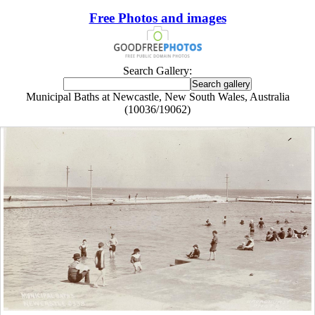
Free Photos and images
Search Gallery:
Municipal Baths at Newcastle, New South Wales, Australia
(10036/19062)