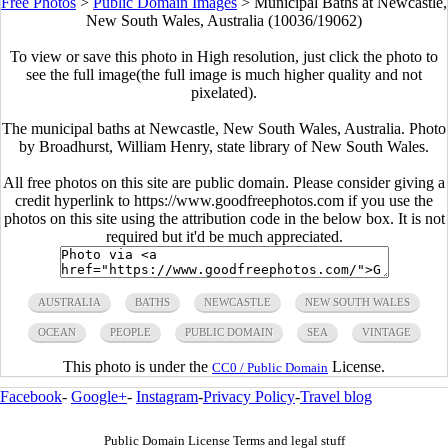
Free Photos
>
Public Domain Images
>
Municipal Baths at Newcastle,
New South Wales, Australia (10036/19062)
To view or save this photo in High resolution, just click the photo to
see the full image(the full image is much higher quality and not
pixelated).
The municipal baths at Newcastle, New South Wales, Australia. Photo
by Broadhurst, William Henry, state library of New South Wales.
All free photos on this site are public domain. Please consider giving a
credit hyperlink to https://www.goodfreephotos.com if you use the
photos on this site using the attribution code in the below box. It is not
required but it'd be much appreciated.
AUSTRALIA
BATHS
NEWCASTLE
NEW SOUTH WALES
OCEAN
PEOPLE
PUBLIC DOMAIN
SEA
VINTAGE
This photo is under the
License.
CC0 / Public Domain
Facebook
-
Google+
-
Instagram
-
Privacy Policy
-
Travel blog
Public Domain License Terms and legal stuff