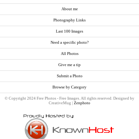
About me
Photography Links
Last 100 Images
Need a specific photo?
All Photos
Give me a tip
Submit a Photo
Browse by Category
© Copyright 2024 Free Photos - Free Images. All rights reserved. Designed by
CreativeMug |
Zenphoto