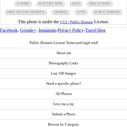
CLIPART
ELECTRIC FANS
FANS
FREE CLIPART
FREE VECTOR GRAPHICS
GRAPHIC
ICON
PUBLIC DOMAIN
This photo is under the
License.
CC0 / Public Domain
Facebook
-
Google+
-
Instagram
-
Privacy Policy
-
Travel blog
Public Domain License Terms and legal stuff
About me
Photography Links
Last 100 Images
Need a specific photo?
All Photos
Give me a tip
Submit a Photo
Browse by Category