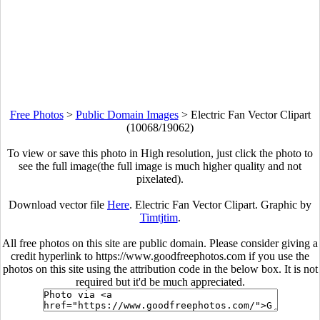
Free Photos
>
Public Domain Images
>
Electric Fan Vector Clipart
(10068/19062)
To view or save this photo in High resolution, just click the photo to
see the full image(the full image is much higher quality and not
pixelated).
Download vector file
Here
. Electric Fan Vector Clipart. Graphic by
Timtjtim
.
All free photos on this site are public domain. Please consider giving a
credit hyperlink to https://www.goodfreephotos.com if you use the
photos on this site using the attribution code in the below box. It is not
required but it'd be much appreciated.