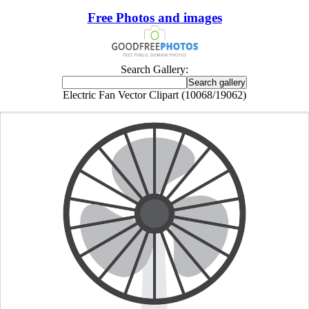
Free Photos and images
Search Gallery:
Electric Fan Vector Clipart (10068/19062)