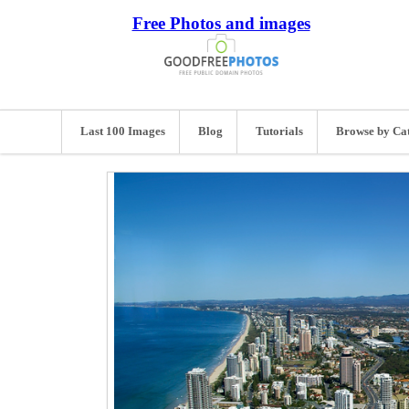
Free Photos and images
Last 100 Images
Blog
Tutorials
Browse by Ca