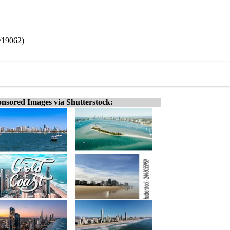
6/19062)
nsored Images via Shutterstock: