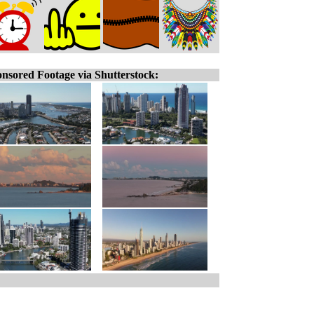
nsored Footage via Shutterstock: