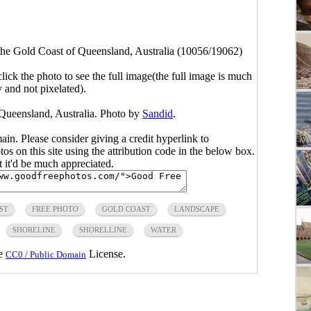
the Gold Coast of Queensland, Australia (10056/19062)
click the photo to see the full image(the full image is much
y and not pixelated).
 Queensland, Australia. Photo by
Sandid
.
main. Please consider giving a credit hyperlink to
s on this site using the attribution code in the below box.
ut it'd be much appreciated.
ST
FREE PHOTO
GOLD COAST
LANDSCAPE
SHORELINE
SHORELLINE
WATER
he
License.
CC0 / Public Domain