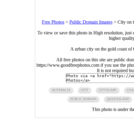
Free Photos
>
Public Domain Images
>
City on 
To view or save this photo in High resolution, just 
higher qualit
A urban city on the gold coast of
All free photos on this site are public do
https://www.goodfreephotos.com if you use the photo
It is not required b
AUSTRALIA
CITY
CITYSCAPE
COA
PUBLIC DOMAIN
QUEENSLAND
This photo is under t