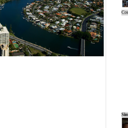
Cou
Sim