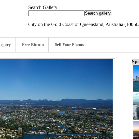
Search Gallery:
City on the Gold Coast of Queensland, Australia (1005
tegory
Free Bitcoin
Sell Your Photos
Spo