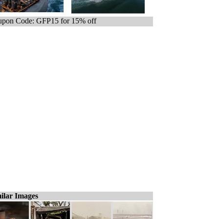
pon Code: GFP15 for 15% off
ilar Images