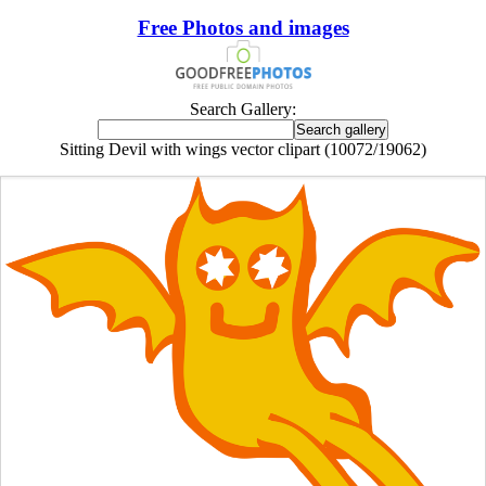
Free Photos and images
Search Gallery:
Sitting Devil with wings vector clipart (10072/19062)