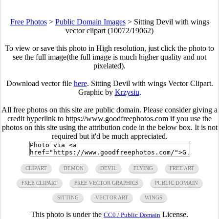
Free Photos
>
Public Domain Images
>
Sitting Devil with wings
vector clipart (10072/19062)
To view or save this photo in High resolution, just click the photo to
see the full image(the full image is much higher quality and not
pixelated).
Download vector file
here
. Sitting Devil with wings Vector Clipart.
Graphic by
Krzysiu
.
All free photos on this site are public domain. Please consider giving a
credit hyperlink to https://www.goodfreephotos.com if you use the
photos on this site using the attribution code in the below box. It is not
required but it'd be much appreciated.
CLIPART
DEMON
DEVIL
FLYING
FREE ART
FREE CLIPART
FREE VECTOR GRAPHICS
PUBLIC DOMAIN
SITTING
VECTOR ART
WINGS
This photo is under the
License.
CC0 / Public Domain