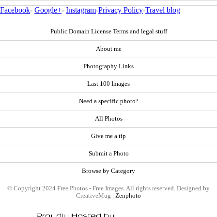
Facebook
-
Google+
-
Instagram
-
Privacy Policy
-
Travel blog
Public Domain License Terms and legal stuff
About me
Photography Links
Last 100 Images
Need a specific photo?
All Photos
Give me a tip
Submit a Photo
Browse by Category
© Copyright 2024 Free Photos - Free Images. All rights reserved. Designed by
CreativeMug |
Zenphoto