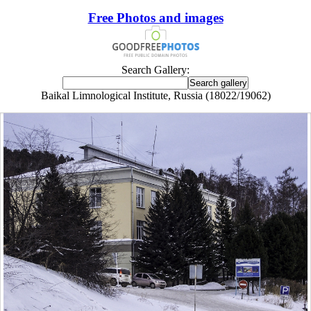
Free Photos and images
Search Gallery:
Baikal Limnological Institute, Russia (18022/19062)