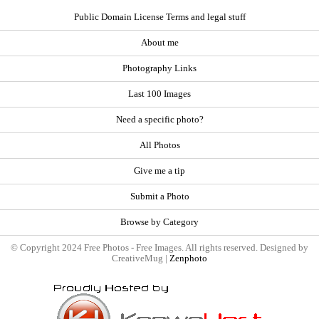
Public Domain License Terms and legal stuff
About me
Photography Links
Last 100 Images
Need a specific photo?
All Photos
Give me a tip
Submit a Photo
Browse by Category
© Copyright 2024 Free Photos - Free Images. All rights reserved. Designed by
CreativeMug |
Zenphoto