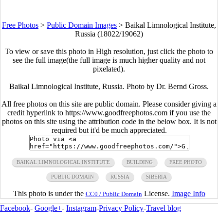
Free Photos
>
Public Domain Images
>
Baikal Limnological Institute,
Russia (18022/19062)
To view or save this photo in High resolution, just click the photo to
see the full image(the full image is much higher quality and not
pixelated).
Baikal Limnological Institute, Russia. Photo by Dr. Bernd Gross.
All free photos on this site are public domain. Please consider giving a
credit hyperlink to https://www.goodfreephotos.com if you use the
photos on this site using the attribution code in the below box. It is not
required but it'd be much appreciated.
BAIKAL LIMNOLOGICAL INSTITUTE
BUILDING
FREE PHOTO
PUBLIC DOMAIN
RUSSIA
SIBERIA
This photo is under the
License.
Image Info
CC0 / Public Domain
Facebook
-
Google+
-
Instagram
-
Privacy Policy
-
Travel blog