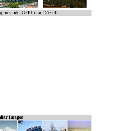
pon Code: GFP15 for 15% off
ilar Images