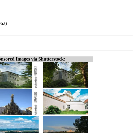
062)
nsored Images via Shutterstock: