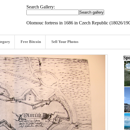
Search Gallery:
Olomouc fortress in 1686 in Czech Republic (18026/19
tegory
Free Bitcoin
Sell Your Photos
Spo