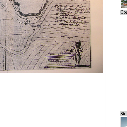
Cou
Sim