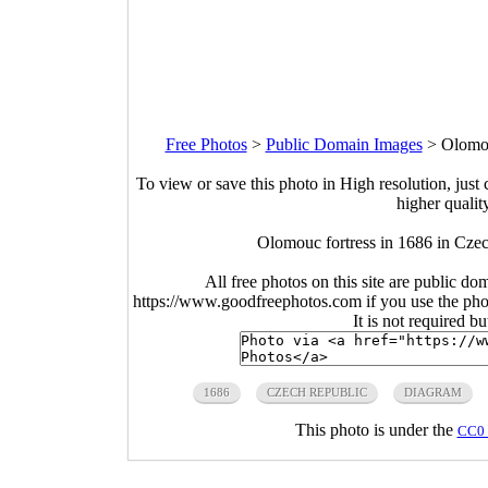
Free Photos
>
Public Domain Images
>
Olomou
To view or save this photo in High resolution, just 
higher qualit
Olomouc fortress in 1686 in Cze
All free photos on this site are public do
https://www.goodfreephotos.com if you use the photo
It is not required b
1686
CZECH REPUBLIC
DIAGRAM
This photo is under the
CC0 