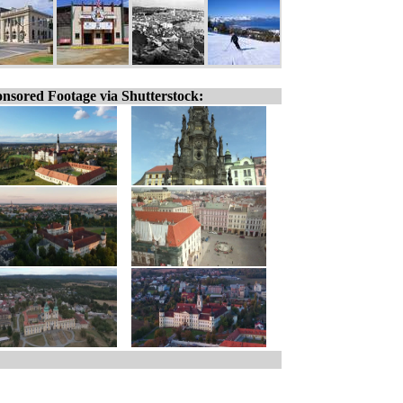
nsored Footage via Shutterstock: