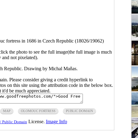
c fortress in 1686 in Czech Republic (18026/19062)
click the photo to see the full image(the full image is much
y and not pixelated).
ch Republic. Drawing by Michal Maňas.
main. Please consider giving a credit hyperlink to
s on this site using the attribution code in the below box.
ut it'd be much appreciated.
MAP
OLOMOUC FORTRESS
PUBLIC DOMAIN
License.
Image Info
/ Public Domain