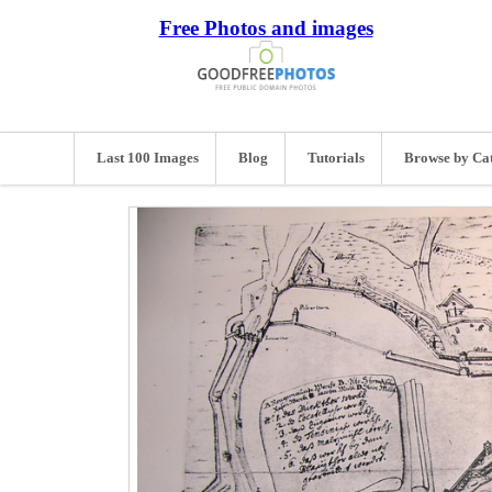
Free Photos and images
Last 100 Images
Blog
Tutorials
Browse by Ca