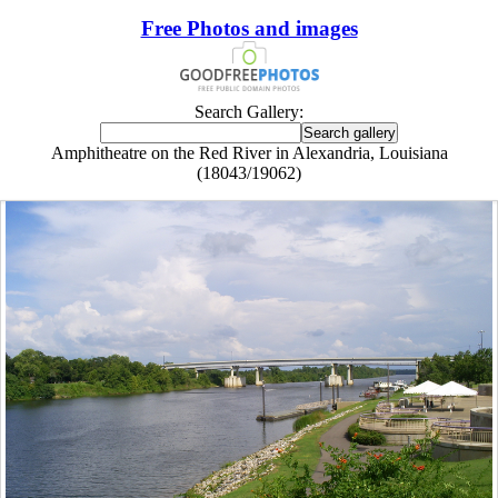
Free Photos and images
Search Gallery:
Amphitheatre on the Red River in Alexandria, Louisiana
(18043/19062)