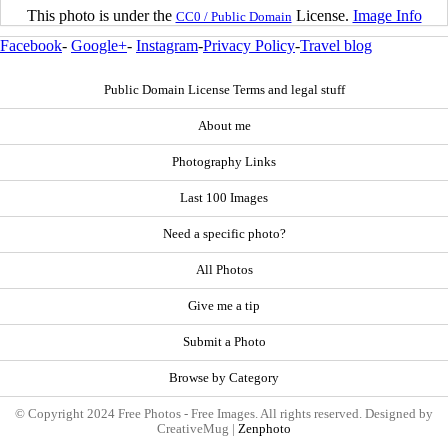
This photo is under the
License.
Image Info
CC0 / Public Domain
Facebook
-
Google+
-
Instagram
-
Privacy Policy
-
Travel blog
Public Domain License Terms and legal stuff
About me
Photography Links
Last 100 Images
Need a specific photo?
All Photos
Give me a tip
Submit a Photo
Browse by Category
© Copyright 2024 Free Photos - Free Images. All rights reserved. Designed by
CreativeMug |
Zenphoto