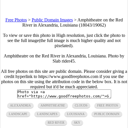
Free Photos
>
Public Domain Images
>
Amphitheatre on the Red
River in Alexandria, Louisiana (18043/19062)
To view or save this photo in High resolution, just click the photo to
see the full image(the full image is much higher quality and not
pixelated).
Amphitheatre on the Red River in Alexandria, Louisiana. Photo by
Slab rider45.
All free photos on this site are public domain. Please consider giving a
credit hyperlink to https://www.goodfreephotos.com if you use the
photos on this site using the attribution code in the below box. It is not
required but it'd be much appreciated.
ALEXANDRIA
AMPHITHEATRE
CLOUDS
FREE PHOTOS
LANDSCAPE
LANDSCAPES
LOUISIANA
PUBLIC DOMAIN
RED RIVER
SKY