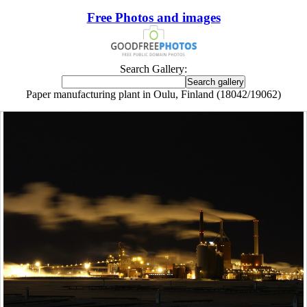
Free Photos and images
Search Gallery:
Paper manufacturing plant in Oulu, Finland (18042/19062)