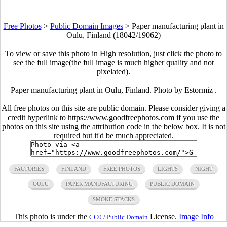
Free Photos
>
Public Domain Images
>
Paper manufacturing plant in
Oulu, Finland (18042/19062)
To view or save this photo in High resolution, just click the photo to
see the full image(the full image is much higher quality and not
pixelated).
Paper manufacturing plant in Oulu, Finland. Photo by Estormiz .
All free photos on this site are public domain. Please consider giving a
credit hyperlink to https://www.goodfreephotos.com if you use the
photos on this site using the attribution code in the below box. It is not
required but it'd be much appreciated.
FACTORIES
FINLAND
FREE PHOTOS
LIGHTS
NIGHT
OULU
PAPER MANUFACTURING
PUBLIC DOMAIN
SMOKE STACKS
This photo is under the
License.
Image Info
CC0 / Public Domain