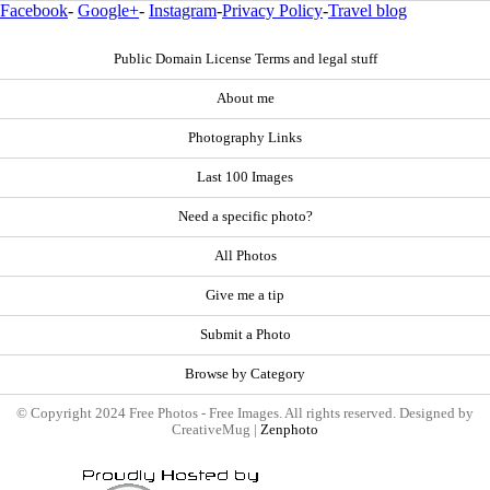
Facebook
-
Google+
-
Instagram
-
Privacy Policy
-
Travel blog
Public Domain License Terms and legal stuff
About me
Photography Links
Last 100 Images
Need a specific photo?
All Photos
Give me a tip
Submit a Photo
Browse by Category
© Copyright 2024 Free Photos - Free Images. All rights reserved. Designed by
CreativeMug |
Zenphoto