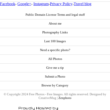
Facebook
-
Google+
-
Instagram
-
Privacy Policy
-
Travel blog
Public Domain License Terms and legal stuff
About me
Photography Links
Last 100 Images
Need a specific photo?
All Photos
Give me a tip
Submit a Photo
Browse by Category
© Copyright 2024 Free Photos - Free Images. All rights reserved. Designed by
CreativeMug |
Zenphoto