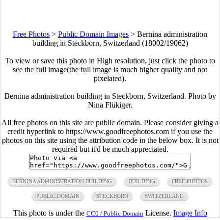
Free Photos
>
Public Domain Images
>
Bernina administration
building in Steckborn, Switzerland (18002/19062)
To view or save this photo in High resolution, just click the photo to
see the full image(the full image is much higher quality and not
pixelated).
Bernina administration building in Steckborn, Switzerland. Photo by
Nina Flükiger.
All free photos on this site are public domain. Please consider giving a
credit hyperlink to https://www.goodfreephotos.com if you use the
photos on this site using the attribution code in the below box. It is not
required but it'd be much appreciated.
BERNINA ADMINISTRATION BUILDING
BUILDING
FREE PHOTOS
PUBLIC DOMAIN
STECKBORN
SWITZERLAND
This photo is under the
License.
Image Info
CC0 / Public Domain