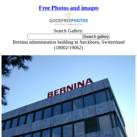
Free Photos and images
Search Gallery:
Bernina administration building in Steckborn, Switzerland
(18002/19062)