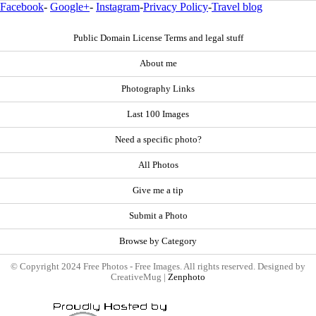
Facebook
-
Google+
-
Instagram
-
Privacy Policy
-
Travel blog
Public Domain License Terms and legal stuff
About me
Photography Links
Last 100 Images
Need a specific photo?
All Photos
Give me a tip
Submit a Photo
Browse by Category
© Copyright 2024 Free Photos - Free Images. All rights reserved. Designed by
CreativeMug |
Zenphoto