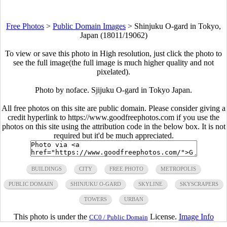
Free Photos
>
Public Domain Images
>
Shinjuku O-gard in Tokyo,
Japan (18011/19062)
To view or save this photo in High resolution, just click the photo to
see the full image(the full image is much higher quality and not
pixelated).
Photo by noface. Sjijuku O-gard in Tokyo Japan.
All free photos on this site are public domain. Please consider giving a
credit hyperlink to https://www.goodfreephotos.com if you use the
photos on this site using the attribution code in the below box. It is not
required but it'd be much appreciated.
BUILDINGS
CITY
FREE PHOTO
METROPOLIS
PUBLIC DOMAIN
SHINJUKU O-GARD
SKYLINE
SKYSCRAPERS
TOWERS
URBAN
This photo is under the
License.
Image Info
CC0 / Public Domain