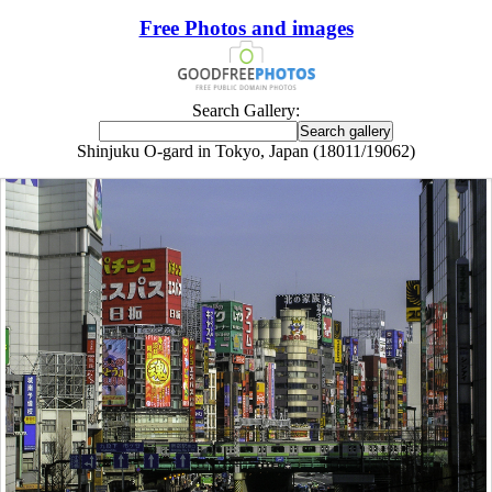
Free Photos and images
Search Gallery:
Shinjuku O-gard in Tokyo, Japan (18011/19062)